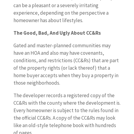
can be a pleasant or a severely irritating
experience, depending on the perspective a
homeowner has about lifestyles.
The Good, Bad, And Ugly About CC&Rs
Gated and master-planned communities may
have an HOA and also may have covenants,
conditions, and restrictions (CC&Rs) that are part
of the property rights (or lack thereof) that a
home buyer accepts when they buy a property in
those neighborhoods.
The developer records a registered copy of the
CC&Rs with the county where the development is.
Every homeowner is subject to the rules found in
the official CC&Rs. A copy of the CC&Rs may look
like an old-style telephone book with hundreds
of pages.