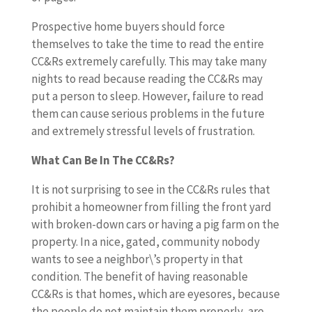
Prospective home buyers should force
themselves to take the time to read the entire
CC&Rs extremely carefully. This may take many
nights to read because reading the CC&Rs may
put a person to sleep. However, failure to read
them can cause serious problems in the future
and extremely stressful levels of frustration.
What Can Be In The CC&Rs?
It is not surprising to see in the CC&Rs rules that
prohibit a homeowner from filling the front yard
with broken-down cars or having a pig farm on the
property. In a nice, gated, community nobody
wants to see a neighbor\’s property in that
condition. The benefit of having reasonable
CC&Rs is that homes, which are eyesores, because
the people do not maintain them properly, are