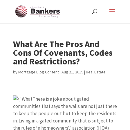
What Are The Pros And
Cons Of Covenants, Codes
and Restrictions?
by
Mortgage Blog Content
|
Aug 21, 2019
|
Real Estate
There is a joke about gated
communities that says the walls are not just there
to keep the people out but to keep the residents
in. Living in a gated community that is subject to
the rules of a homeowners\’ association (HOA)