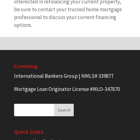
interested in refinancing your current property,
be sure to contact your trusted home mortgage
professional to discuss your current financing
options.
Licensing
International Bankers Group | NMLS# 339877
Mortgage Loan Originator License #MLO-347870
Quick Links