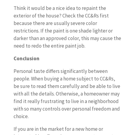
Think it would be a nice idea to repaint the
exterior of the house? Check the CC&Rs first
because there are usually severe color
restrictions. If the paint is one shade lighter or
darker than an approved color, this may cause the
need to redo the entire paint job.
Conclusion
Personal taste differs significantly between
people. When buying a home subject to CC&Rs,
be sure to read them carefully and be able to live
with all the details. Otherwise, a homeowner may
find it really frustrating to live in a neighborhood
with so many controls over personal freedom and
choice.
If you are in the market for a new home or