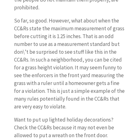
prohibited.
So far, so good. However, what about when the
CC&Rs state the maximum measurement of grass
before cutting it is 1.25 inches. That is an odd
number to use as a measurement standard but
don\’t be surprised to see stuff like this in the
CC&Rs. In such a neighborhood, you can be cited
for a grass height violation. It may seem funny to
see the enforcers in the front yard measuring the
grass with a ruler until a homeowner gets a fine
for a violation. This is just a simple example of the
many rules potentially found in the CC&Rs that
are very easy to violate.
Want to put up lighted holiday decorations?
Check the CC&Rs because it may not even be
allowed to put a wreath on the front door.