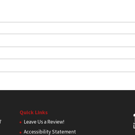
Quick Links
7
Leave Us a Review!
Accessibility Statement