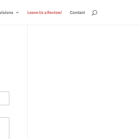
visions
Leave Us a Review!
Contact