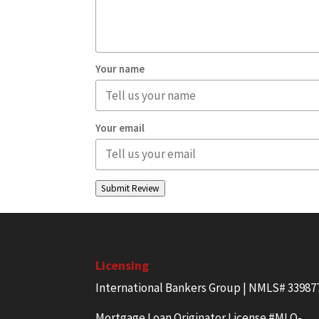
Your name
Your email
Submit Review
Licensing
International Bankers Group | NMLS# 33987
Mortgage Loan Originator License #MLO-