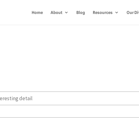
Home
About
Blog
Resources
Our Di