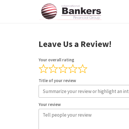
Leave Us a Review!
Your overall rating
Title of your review
Your review