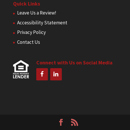
Quick Links
Leave Us a Review!
Accessibility Statement
Privacy Policy
Contact Us
Connect with Us on Social Media