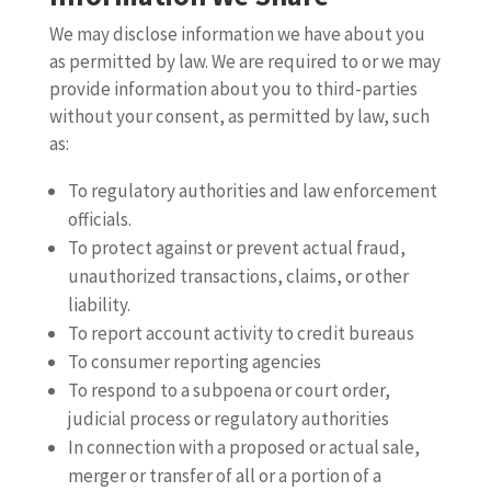
We may disclose information we have about you
as permitted by law. We are required to or we may
provide information about you to third-parties
without your consent, as permitted by law, such
as:
To regulatory authorities and law enforcement
officials.
To protect against or prevent actual fraud,
unauthorized transactions, claims, or other
liability.
To report account activity to credit bureaus
To consumer reporting agencies
To respond to a subpoena or court order,
judicial process or regulatory authorities
In connection with a proposed or actual sale,
merger or transfer of all or a portion of a