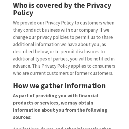
Who is covered by the Privacy
Policy
We provide our Privacy Policy to customers when
they conduct business with our company. If we
change our privacy policies to permit us to share
additional information we have about you, as
described below, or to permit disclosures to
additional types of parties, you will be notified in
advance. This Privacy Policy applies to consumers
who are current customers or former customers.
How we gather information
As part of providing you with financial
products or services, we may obtain
information about you from the following
sources: