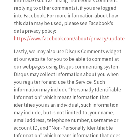
interface (such as “liking” someone’s comment,
replying to other comments), if you are logged
into Facebook. For more information about how
this data may be used, please see Facebook’s
data privacy policy:
https://www.facebook.com/about/privacy/update
Lastly, we may also use Disqus Comments widget
at our website for you to be able to comment at
our webpages using Disqus commenting system.
Disqus may collect information about you when
you register for and use the Service. Such
information may include “Personally Identifiable
Information” which means information that
identifies you as an individual, such information
may include, but is not limited to, your name,
email address, telephone number, username or
account ID, and “Non-Personally Identifiable
Information” which means information that does