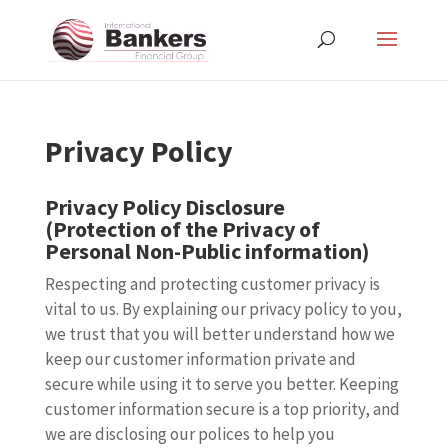
Privacy Policy
Privacy Policy Disclosure
(Protection of the Privacy of
Personal Non-Public information)
Respecting and protecting customer privacy is
vital to us. By explaining our privacy policy to you,
we trust that you will better understand how we
keep our customer information private and
secure while using it to serve you better. Keeping
customer information secure is a top priority, and
we are disclosing our polices to help you