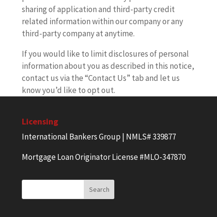
sharing of application and third-party credit
related information within our company or any
third-party company at anytime.
If you would like to limit disclosures of personal
information about you as described in this notice,
contact us via the “Contact Us” tab and let us
know you’d like to opt out.
Licensing
International Bankers Group | NMLS# 339877
Mortgage Loan Originator License #MLO-347870