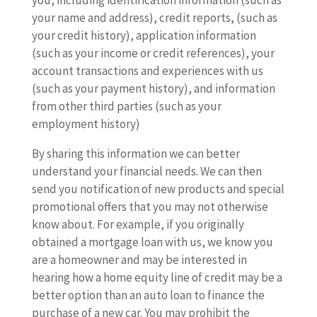
you, including identification information (such as
your name and address), credit reports, (such as
your credit history), application information
(such as your income or credit references), your
account transactions and experiences with us
(such as your payment history), and information
from other third parties (such as your
employment history)
By sharing this information we can better
understand your financial needs. We can then
send you notification of new products and special
promotional offers that you may not otherwise
know about. For example, if you originally
obtained a mortgage loan with us, we know you
are a homeowner and may be interested in
hearing how a home equity line of credit may be a
better option than an auto loan to finance the
purchase of a new car. You may prohibit the