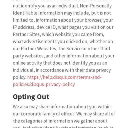
not identify you as an individual. Non-Personally
Identifiable Information may include, but is not
limited to, information about your browser, your
IP address, device ID, what pages you visit on our
Partner Sites, which website you came from,
what advertisements you clicked on, whether on
our Partner Websites, the Service or other third
party websites, and other information about your
online activity that does not identify you as an
individual, in accordance with their data privacy
policy:
https://help.disqus.com/terms-and-
policies/disqus-privacy-policy
Opting Out
We also may share information about you within
our corporate family of offices. We may share all of
the categories of information we gather about