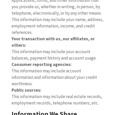
Applications, forms, and other information that
you provide us, whether in writing, in person, by
telephone, electronically, or by any other means.
This information may include your name, address,
employment information, income, and credit
references.
Your transaction with us, our affiliates, or
others:
This information may include your account
balances, payment history and account usage.
Consumer reporting agencies:
This information may include account
information and information about your credit
worthiness.
Public sources:
This information may include real estate records,
employment records, telephone numbers, etc.
Information We Share