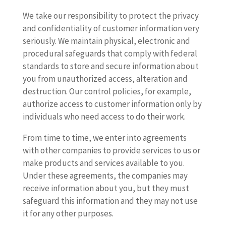
We take our responsibility to protect the privacy
and confidentiality of customer information very
seriously. We maintain physical, electronic and
procedural safeguards that comply with federal
standards to store and secure information about
you from unauthorized access, alteration and
destruction. Our control policies, for example,
authorize access to customer information only by
individuals who need access to do their work.
From time to time, we enter into agreements
with other companies to provide services to us or
make products and services available to you.
Under these agreements, the companies may
receive information about you, but they must
safeguard this information and they may not use
it for any other purposes.