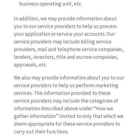
business operating unit, etc.
In addition, we may provide information about
you to our service providers to help us process
your application or service your accounts. Our
service providers may include billing service
providers, mail and telephone service companies,
lenders, investors, title and escrow companies,
appraisals, etc.
We also may provide information about you to our
service providers to help us perform marketing
services. This information provided to these
service providers may include the categories of
information described above under “How we
gather information” limited to only that which we
deem appropriate for these service providers to
carry out their functions.