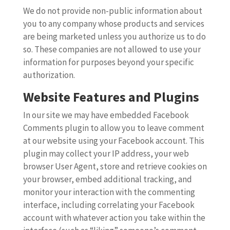
We do not provide non-public information about
you to any company whose products and services
are being marketed unless you authorize us to do
so. These companies are not allowed to use your
information for purposes beyond your specific
authorization.
Website Features and Plugins
In our site we may have embedded Facebook
Comments plugin to allow you to leave comment
at our website using your Facebook account. This
plugin may collect your IP address, your web
browser User Agent, store and retrieve cookies on
your browser, embed additional tracking, and
monitor your interaction with the commenting
interface, including correlating your Facebook
account with whatever action you take within the