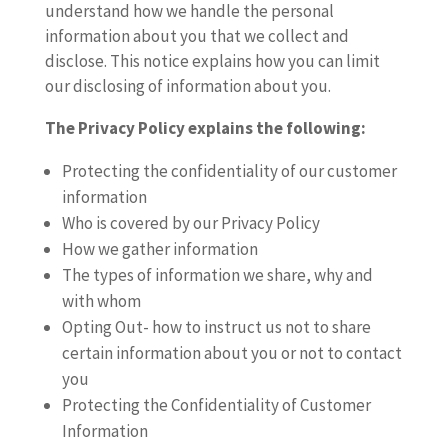
understand how we handle the personal
information about you that we collect and
disclose. This notice explains how you can limit
our disclosing of information about you.
The Privacy Policy explains the following:
Protecting the confidentiality of our customer
information
Who is covered by our Privacy Policy
How we gather information
The types of information we share, why and
with whom
Opting Out- how to instruct us not to share
certain information about you or not to contact
you
Protecting the Confidentiality of Customer
Information