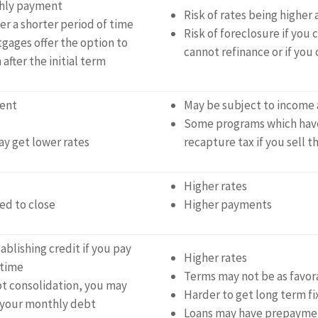
thly payment
Risk of rates being higher 
r a shorter period of time
Risk of foreclosure if you
gages offer the option to
cannot refinance or if you
after the initial term
ent
May be subject to income 
Some programs which have
y get lower rates
recapture tax if you sell t
Higher rates
ed to close
Higher payments
ablishing credit if you pay
Higher rates
 time
Terms may not be as favor
t consolidation, you may
Harder to get long term fi
 your monthly debt
Loans may have prepaymen