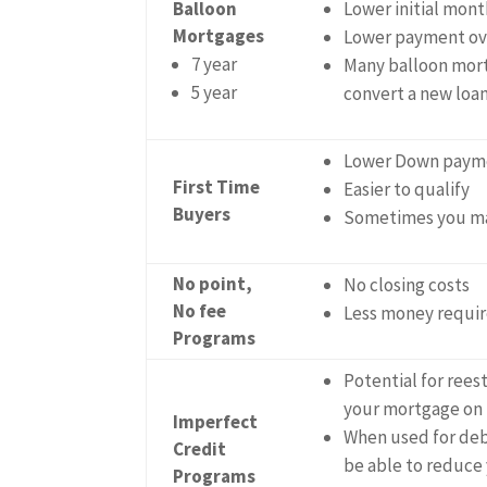
Balloon
Lower initial mon
Mortgages
Lower payment ove
7 year
Many balloon mort
5 year
convert a new loan 
Lower Down paym
First Time
Easier to qualify
Buyers
Sometimes you ma
No point,
No closing costs
No fee
Less money requir
Programs
Potential for reest
your mortgage on
Imperfect
When used for deb
Credit
be able to reduce
Programs