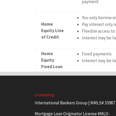
payment
You only borrow w
Home
Pay interest only
Equity Line
Flexible access to
of Credit
Interest may be t
Home
Fixed payments
Equity
Interest may be t
Fixed Loan
Licensing
International Bankers Group | NMLS# 33987
Mortgage Loan Originator License #MLO-