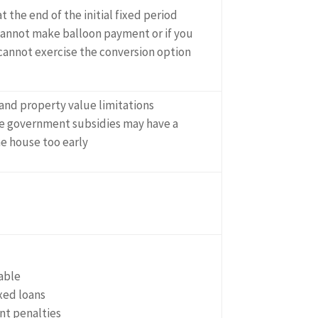
at the end of the initial fixed period
 cannot make balloon payment or if you
 cannot exercise the conversion option
and property value limitations
 government subsidies may have a
he house too early
able
xed loans
t penalties