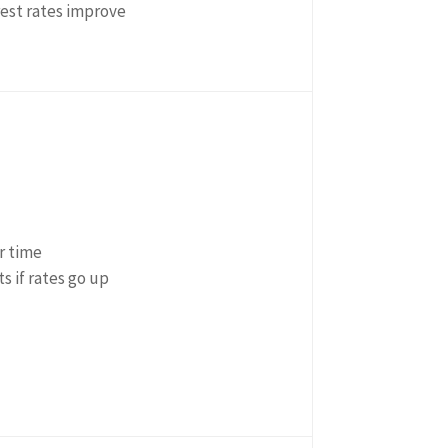
rest rates improve
r time
s if rates go up