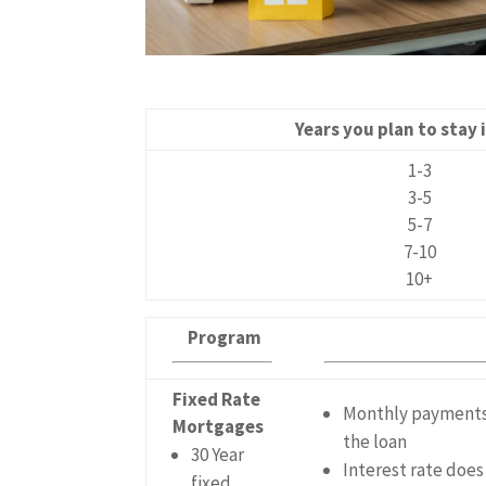
Years you plan to stay
1-3
3-5
5-7
7-10
10+
Program
Fixed Rate
Monthly payments a
Mortgages
the loan
30 Year
Interest rate doe
fixed