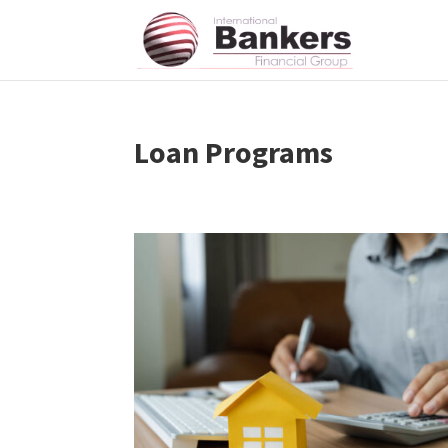
Loan Programs