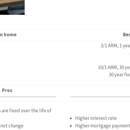
 in home
Be
3/1 ARM, 1 ye
10/1 ARM, 30 ye
30 year fi
Pros
re fixed over the life of
Higher interest rate
s not change
Higher mortgage paymen