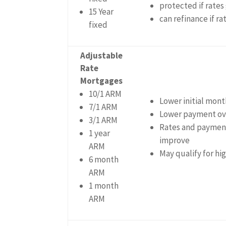
protected if rates
15 Year
can refinance if r
fixed
Adjustable
Rate
Mortgages
10/1 ARM
Lower initial mon
7/1 ARM
Lower payment ove
3/1 ARM
Rates and payment
1 year
improve
ARM
May qualify for h
6 month
ARM
1 month
ARM