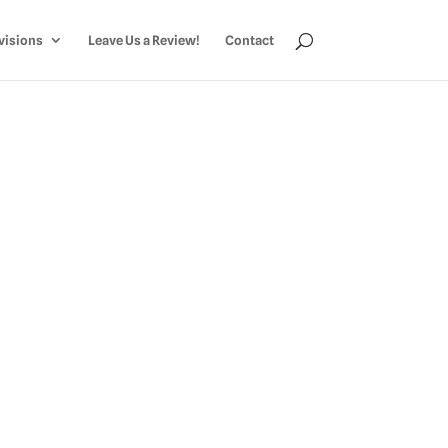
visions
Leave Us a Review!
Contact