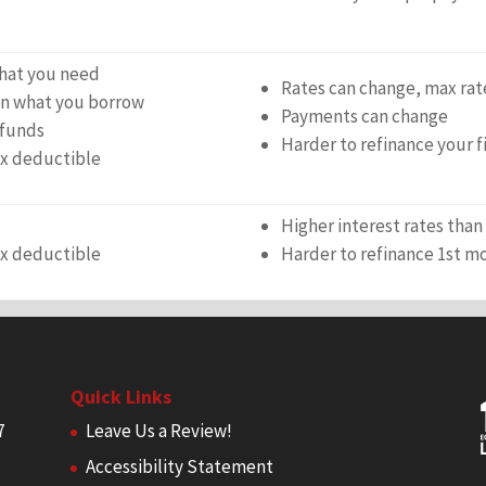
hat you need
Rates can change, max rat
 on what you borrow
Payments can change
 funds
Harder to refinance your 
ax deductible
Higher interest rates tha
ax deductible
Harder to refinance 1st m
Quick Links
7
Leave Us a Review!
Accessibility Statement