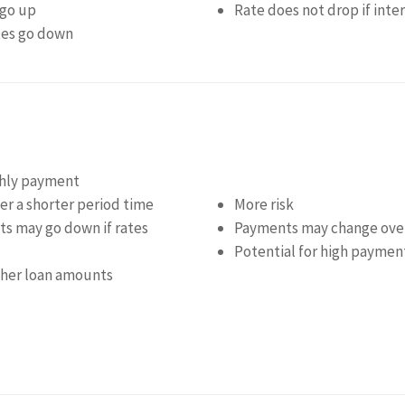
 go up
Rate does not drop if inte
ates go down
thly payment
r a shorter period time
More risk
s may go down if rates
Payments may change ove
Potential for high payment
igher loan amounts