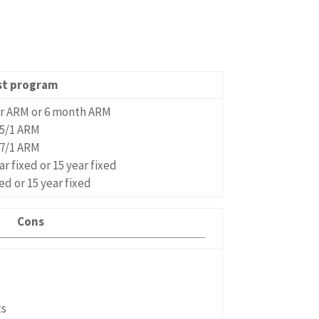
st program
ar ARM or 6 month ARM
5/1 ARM
7/1 ARM
ar fixed or 15 year fixed
xed or 15 year fixed
Cons
ts