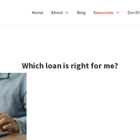
Home
About
Blog
Resources
Our Di
Which loan is right for me?