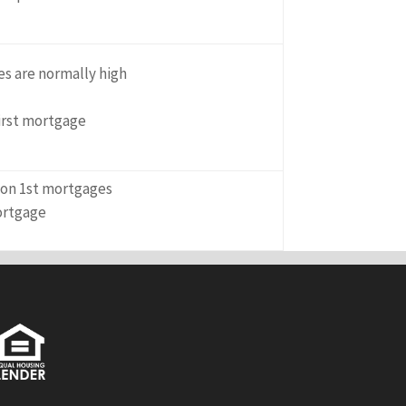
es are normally high
first mortgage
n on 1st mortgages
ortgage