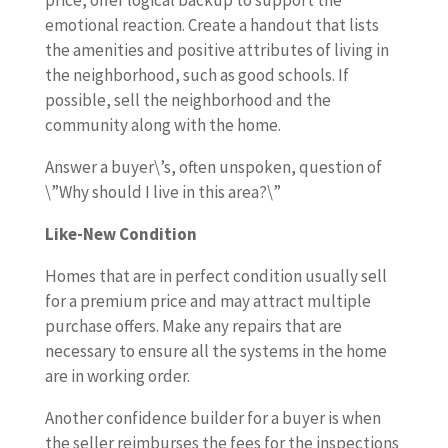
price, offer logical backup to support the
emotional reaction. Create a handout that lists
the amenities and positive attributes of living in
the neighborhood, such as good schools. If
possible, sell the neighborhood and the
community along with the home.
Answer a buyer\’s, often unspoken, question of
\”Why should I live in this area?\”
Like-New Condition
Homes that are in perfect condition usually sell
for a premium price and may attract multiple
purchase offers. Make any repairs that are
necessary to ensure all the systems in the home
are in working order.
Another confidence builder for a buyer is when
the seller reimburses the fees for the inspections