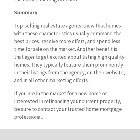
Summary
Top-selling real estate agents know that homes
with these characteristics usually command the
best prices, receive more offers, and spend less
time for sale on the market. Another benefit is
that agents get excited about listing high quality
homes. They typically feature them prominently
in their listings from the agency, on their website,
and in all other marketing efforts.
If you are in the market for a new home or
interested in refinancing your current property,
be sure to contact your trusted home mortgage
professional.