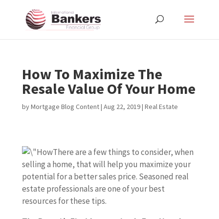
How To Maximize The
Resale Value Of Your Home
by
Mortgage Blog Content
|
Aug 22, 2019
|
Real Estate
There are a few things to consider, when
selling a home, that will help you maximize your
potential for a better sales price. Seasoned real
estate professionals are one of your best
resources for these tips.