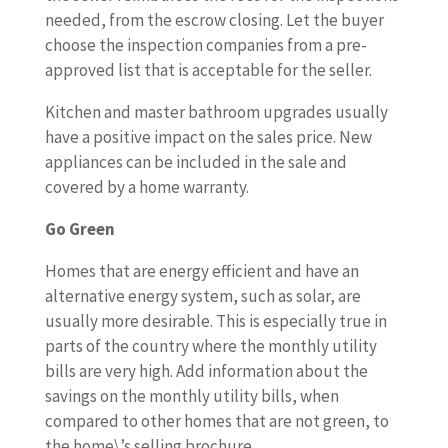
needed, from the escrow closing. Let the buyer
choose the inspection companies from a pre-
approved list that is acceptable for the seller.
Kitchen and master bathroom upgrades usually
have a positive impact on the sales price. New
appliances can be included in the sale and
covered by a home warranty.
Go Green
Homes that are energy efficient and have an
alternative energy system, such as solar, are
usually more desirable. This is especially true in
parts of the country where the monthly utility
bills are very high. Add information about the
savings on the monthly utility bills, when
compared to other homes that are not green, to
the home\’s selling brochure.