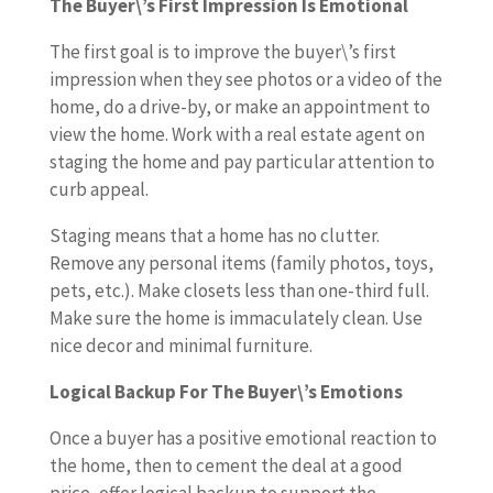
The Buyer\’s First Impression Is Emotional
The first goal is to improve the buyer\’s first
impression when they see photos or a video of the
home, do a drive-by, or make an appointment to
view the home. Work with a real estate agent on
staging the home and pay particular attention to
curb appeal.
Staging means that a home has no clutter.
Remove any personal items (family photos, toys,
pets, etc.). Make closets less than one-third full.
Make sure the home is immaculately clean. Use
nice decor and minimal furniture.
Logical Backup For The Buyer\’s Emotions
Once a buyer has a positive emotional reaction to
the home, then to cement the deal at a good