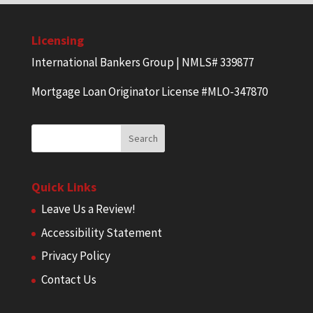
Licensing
International Bankers Group | NMLS# 339877
Mortgage Loan Originator License #MLO-347870
Quick Links
Leave Us a Review!
Accessibility Statement
Privacy Policy
Contact Us