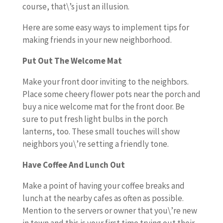
course, that\’s just an illusion.
Here are some easy ways to implement tips for
making friends in your new neighborhood.
Put Out The Welcome Mat
Make your front door inviting to the neighbors.
Place some cheery flower pots near the porch and
buy a nice welcome mat for the front door. Be
sure to put fresh light bulbs in the porch
lanterns, too. These small touches will show
neighbors you\’re setting a friendly tone.
Have Coffee And Lunch Out
Make a point of having your coffee breaks and
lunch at the nearby cafes as often as possible.
Mention to the servers or owner that you\’re new