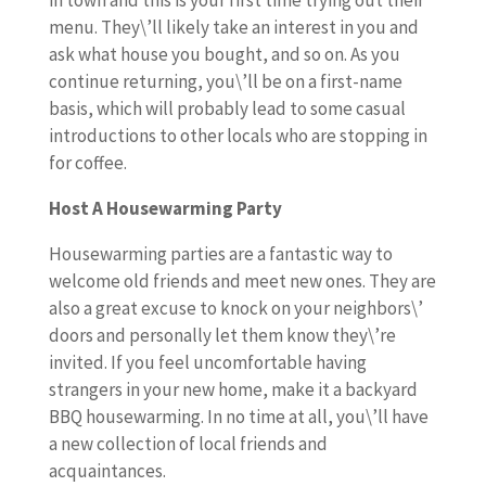
in town and this is your first time trying out their
menu. They\’ll likely take an interest in you and
ask what house you bought, and so on. As you
continue returning, you\’ll be on a first-name
basis, which will probably lead to some casual
introductions to other locals who are stopping in
for coffee.
Host A Housewarming Party
Housewarming parties are a fantastic way to
welcome old friends and meet new ones. They are
also a great excuse to knock on your neighbors\’
doors and personally let them know they\’re
invited. If you feel uncomfortable having
strangers in your new home, make it a backyard
BBQ housewarming. In no time at all, you\’ll have
a new collection of local friends and
acquaintances.