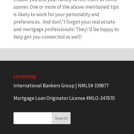
sooner. One or more of the above-mentioned tips
is likely to work for your personality and
preferences. And don\’t forget your real estate
and mortgage professionals! They\’d be happy to
help get you connected as well!
Licensing
International Bankers Group | NMLS# 339877
Mortgage Loan Originator License #MLO-347870