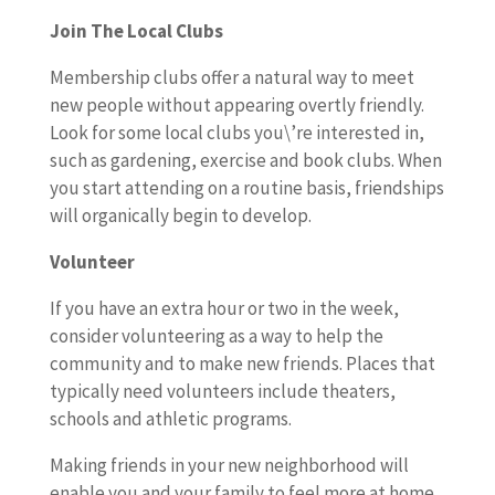
Join The Local Clubs
Membership clubs offer a natural way to meet
new people without appearing overtly friendly.
Look for some local clubs you\’re interested in,
such as gardening, exercise and book clubs. When
you start attending on a routine basis, friendships
will organically begin to develop.
Volunteer
If you have an extra hour or two in the week,
consider volunteering as a way to help the
community and to make new friends. Places that
typically need volunteers include theaters,
schools and athletic programs.
Making friends in your new neighborhood will
enable you and your family to feel more at home