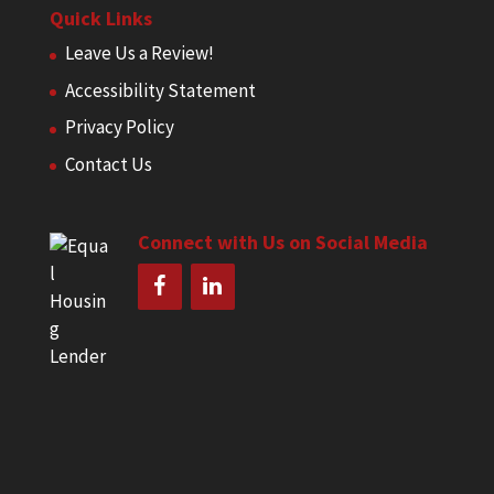
Quick Links
Leave Us a Review!
Accessibility Statement
Privacy Policy
Contact Us
Connect with Us on Social Media