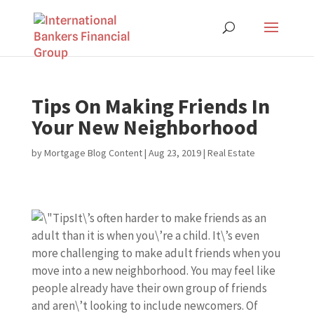
Tips On Making Friends In
Your New Neighborhood
by
Mortgage Blog Content
|
Aug 23, 2019
|
Real Estate
It\’s often harder to make friends as an
adult than it is when you\’re a child. It\’s even
more challenging to make adult friends when you
move into a new neighborhood. You may feel like
people already have their own group of friends
and aren\’t looking to include newcomers. Of