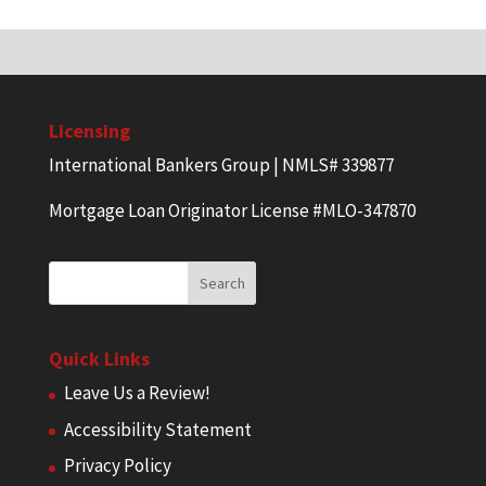
Licensing
International Bankers Group | NMLS# 339877
Mortgage Loan Originator License #MLO-347870
Quick Links
Leave Us a Review!
Accessibility Statement
Privacy Policy