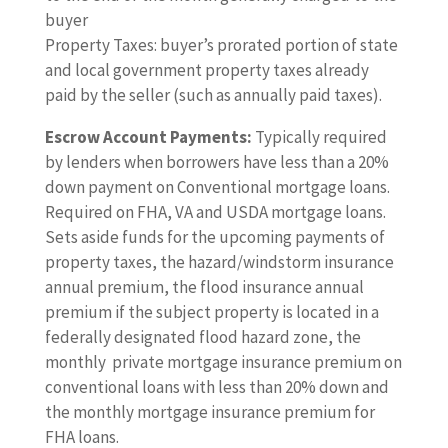
buyer
Property Taxes: buyer’s prorated portion of state
and local government property taxes already
paid by the seller (such as annually paid taxes).
Escrow Account Payments:
Typically required
by lenders when borrowers have less than a 20%
down payment on Conventional mortgage loans.
Required on FHA, VA and USDA mortgage loans.
Sets aside funds for the upcoming payments of
property taxes, the hazard/windstorm insurance
annual premium, the flood insurance annual
premium if the subject property is located in a
federally designated flood hazard zone, the
monthly private mortgage insurance premium on
conventional loans with less than 20% down and
the monthly mortgage insurance premium for
FHA loans.