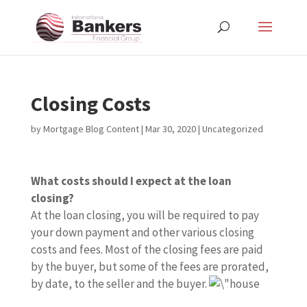
Closing Costs
by
Mortgage Blog Content
|
Mar 30, 2020
| Uncategorized
What costs should I expect at the loan
closing?
At the loan closing, you will be required to pay
your down payment and other various closing
costs and fees. Most of the closing fees are paid
by the buyer, but some of the fees are prorated,
by date, to the seller and the buyer.