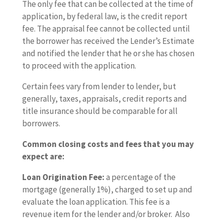
The only fee that can be collected at the time of
application, by federal law, is the credit report
fee. The appraisal fee cannot be collected until
the borrower has received the Lender’s Estimate
and notified the lender that he or she has chosen
to proceed with the application.
Certain fees vary from lender to lender, but
generally, taxes, appraisals, credit reports and
title insurance should be comparable for all
borrowers.
Common closing costs and fees that you may
expect are:
Loan Origination Fee:
a percentage of the
mortgage (generally 1%), charged to set up and
evaluate the loan application. This fee is a
revenue item for the lender and/or broker. Also