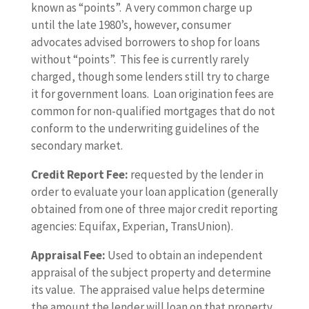
known as “points”. A very common charge up
until the late 1980’s, however, consumer
advocates advised borrowers to shop for loans
without “points”. This fee is currently rarely
charged, though some lenders still try to charge
it for government loans. Loan origination fees are
common for non-qualified mortgages that do not
conform to the underwriting guidelines of the
secondary market.
Credit Report Fee:
requested by the lender in
order to evaluate your loan application (generally
obtained from one of three major credit reporting
agencies: Equifax, Experian, TransUnion).
Appraisal Fee:
Used to obtain an independent
appraisal of the subject property and determine
its value. The appraised value helps determine
the amount the lender will loan on that property.