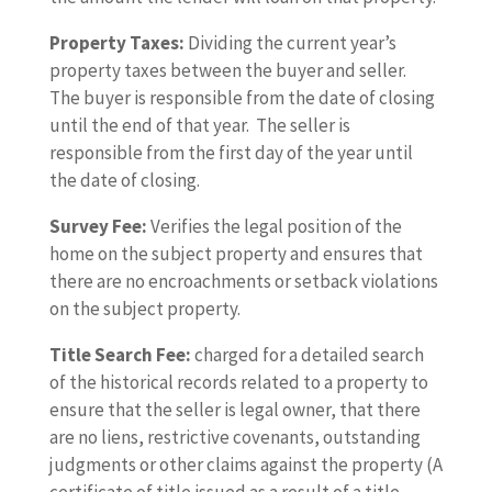
Property Taxes:
Dividing the current year’s
property taxes between the buyer and seller.
The buyer is responsible from the date of closing
until the end of that year. The seller is
responsible from the first day of the year until
the date of closing.
Survey Fee:
Verifies the legal position of the
home on the subject property and ensures that
there are no encroachments or setback violations
on the subject property.
Title Search Fee:
charged for a detailed search
of the historical records related to a property to
ensure that the seller is legal owner, that there
are no liens, restrictive covenants, outstanding
judgments or other claims against the property (A