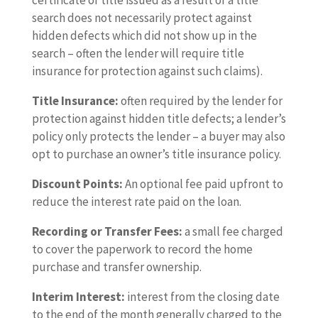
certificate of title issued as a result of a title
search does not necessarily protect against
hidden defects which did not show up in the
search – often the lender will require title
insurance for protection against such claims).
Title Insurance:
often required by the lender for
protection against hidden title defects; a lender’s
policy only protects the lender – a buyer may also
opt to purchase an owner’s title insurance policy.
Discount Points:
An optional fee paid upfront to
reduce the interest rate paid on the loan.
Recording or Transfer Fees:
a small fee charged
to cover the paperwork to record the home
purchase and transfer ownership.
Interim Interest:
interest from the closing date
to the end of the month generally charged to the