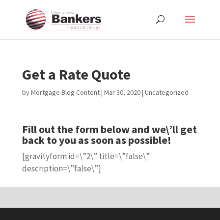
Get a Rate Quote
by
Mortgage Blog Content
|
Mar 30, 2020
| Uncategorized
Fill out the form below and we\’ll get
back to you as soon as possible!
[gravityform id=\”2\” title=\”false\”
description=\”false\”]