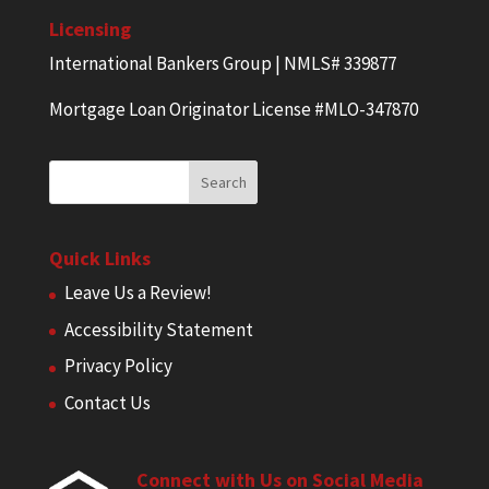
Licensing
International Bankers Group | NMLS# 339877
Mortgage Loan Originator License #MLO-347870
Quick Links
Leave Us a Review!
Accessibility Statement
Privacy Policy
Contact Us
Connect with Us on Social Media