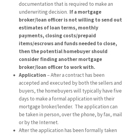
documentation that is required to make an
underwriting decision.
If a mortgage
broker/loan officer is not willing to send out
estimates of loan terms, monthly
payments, closing costs/prepaid
items/escrows and funds needed to close,
then the potential homebuyer should
consider finding another mortgage
broker/loan officer to work with.
Application
– After a contract has been
accepted and executed by both the sellers and
buyers, the homebuyers will typically have five
days to make a formal application with their
mortgage broker/lender. The application can
be taken in person, over the phone, by fax, mail
or by the Internet.
After the application has been formally taken