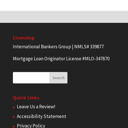
Licensing
International Bankers Group | NMLS# 339877
Mortgage Loan Originator License #MLO-347870
Quick Links
Leave Us a Review!
Accessibility Statement
Privacy Policy