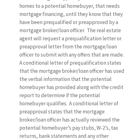
homes to a potential homebuyer, that needs
mortgage financing, until they know that they
have been prequalified or preapproved by a
mortgage broker/loan officer. The real estate
agent will request a prequalification letter or
preapproval letter from the mortgage/loan
officer to submit with any offers that are made.
A conditional letter of prequalification states
that the mortgage broker/loan officer has used
the verbal information that the potential
homebuyer has provided along with the credit
report to determine if the potential
homebuyer qualifies. A conditional letter of
preapproval states that the mortgage
broker/loan officer has actually reviewed the
potential homebuyer’s pay stubs, W-2’s, tax
returns, bank statements and any other