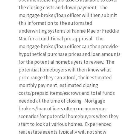
the closing costs and down payment. The
mortgage broker/loan officer will then submit
this information to the automated
underwriting systems of Fannie Mae or Freddie
Mac for a conditional pre-approval. The
mortgage broker/loan officer can then provide
hypothetical purchase prices and loan amounts
for the potential homebuyers to review. The
potential homebuyers will then know what
price range they can afford, their estimated
monthly payment, estimated closing
costs/prepaid items/escrows and total funds
needed at the time of closing. Mortgage
brokers/loan officers often run numerous
scenarios for potential homebuyers when they
start to look at various homes. Experienced
real estate agents typically will not show