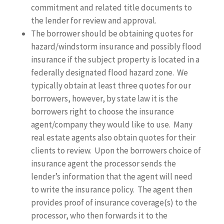
commitment and related title documents to
the lender for review and approval.
The borrower should be obtaining quotes for
hazard/windstorm insurance and possibly flood
insurance if the subject property is located in a
federally designated flood hazard zone. We
typically obtain at least three quotes for our
borrowers, however, by state law it is the
borrowers right to choose the insurance
agent/company they would like to use. Many
real estate agents also obtain quotes for their
clients to review. Upon the borrowers choice of
insurance agent the processor sends the
lender’s information that the agent will need
to write the insurance policy. The agent then
provides proof of insurance coverage(s) to the
processor, who then forwards it to the