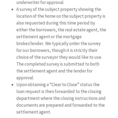
underwriter for approval.
A survey of the subject property showing the
location of the home on the subject property is
also requested during this time period by
either the borrowers, the real estate agent, the
settlement agent or the mortgage
broker/lender. We typically order the survey
for our borrowers, though it is strictly their
choice of the surveyor they would like to use.
The completed survey is submitted to both
the settlement agent and the lender for
approval.
Upon obtaining a “Clear to Close” status the
loan request is then forwarded to the closing
department where the closing instructions and
documents are prepared and forwarded to the
settlement agent.