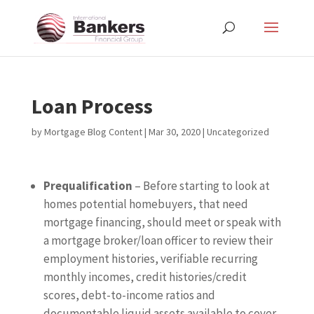
Loan Process
by
Mortgage Blog Content
|
Mar 30, 2020
| Uncategorized
Prequalification
– Before starting to look at
homes potential homebuyers, that need
mortgage financing, should meet or speak with
a mortgage broker/loan officer to review their
employment histories, verifiable recurring
monthly incomes, credit histories/credit
scores, debt-to-income ratios and
documentable liquid assets available to cover