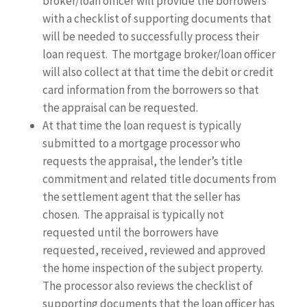
broker/loan officer will provide the borrowers
with a checklist of supporting documents that
will be needed to successfully process their
loan request. The mortgage broker/loan officer
will also collect at that time the debit or credit
card information from the borrowers so that
the appraisal can be requested.
At that time the loan request is typically
submitted to a mortgage processor who
requests the appraisal, the lender’s title
commitment and related title documents from
the settlement agent that the seller has
chosen. The appraisal is typically not
requested until the borrowers have
requested, received, reviewed and approved
the home inspection of the subject property.
The processor also reviews the checklist of
supporting documents that the loan officer has