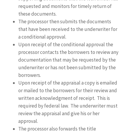
requested and monitors for timely return of
these documents.
The processor then submits the documents
that have been received to the underwriter for
a conditional approval.
Upon receipt of the conditional approval the
processor contacts the borrowers to review any
documentation that may be requested by the
underwriter or has not been submitted by the
borrowers.
Upon receipt of the appraisal a copy is emailed
or mailed to the borrowers for their review and
written acknowledgment of receipt. This is
required by federal law. The underwriter must
review the appraisal and give his or her
approval.
The processor also forwards the title