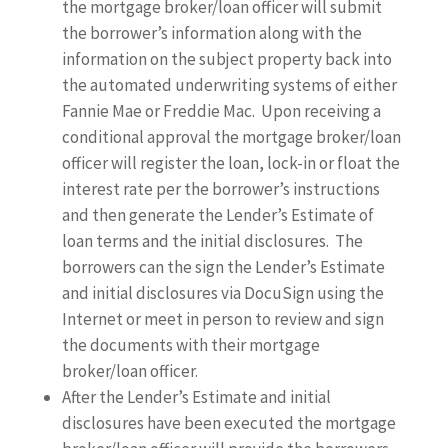
the mortgage broker/loan officer will submit
the borrower’s information along with the
information on the subject property back into
the automated underwriting systems of either
Fannie Mae or Freddie Mac. Upon receiving a
conditional approval the mortgage broker/loan
officer will register the loan, lock-in or float the
interest rate per the borrower’s instructions
and then generate the Lender’s Estimate of
loan terms and the initial disclosures. The
borrowers can the sign the Lender’s Estimate
and initial disclosures via DocuSign using the
Internet or meet in person to review and sign
the documents with their mortgage
broker/loan officer.
After the Lender’s Estimate and initial
disclosures have been executed the mortgage