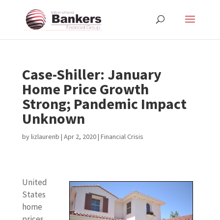
Case-Shiller: January
Home Price Growth
Strong; Pandemic Impact
Unknown
by
lizlaurenb
|
Apr 2, 2020
|
Financial Crisis
United
States
home
prices