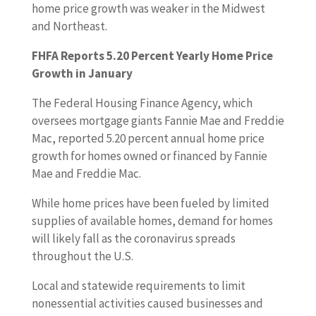
home price growth was weaker in the Midwest
and Northeast.
FHFA Reports 5.20 Percent Yearly Home Price
Growth in January
The Federal Housing Finance Agency, which
oversees mortgage giants Fannie Mae and Freddie
Mac, reported 5.20 percent annual home price
growth for homes owned or financed by Fannie
Mae and Freddie Mac.
While home prices have been fueled by limited
supplies of available homes, demand for homes
will likely fall as the coronavirus spreads
throughout the U.S.
Local and statewide requirements to limit
nonessential activities caused businesses and