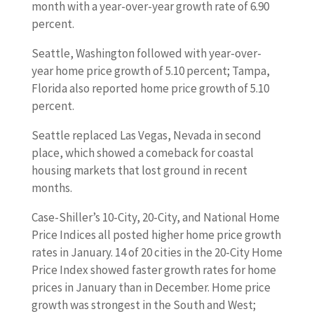
month with a year-over-year growth rate of 6.90
percent.
Seattle, Washington followed with year-over-
year home price growth of 5.10 percent; Tampa,
Florida also reported home price growth of 5.10
percent.
Seattle replaced Las Vegas, Nevada in second
place, which showed a comeback for coastal
housing markets that lost ground in recent
months.
Case-Shiller’s 10-City, 20-City, and National Home
Price Indices all posted higher home price growth
rates in January. 14 of 20 cities in the 20-City Home
Price Index showed faster growth rates for home
prices in January than in December. Home price
growth was strongest in the South and West;