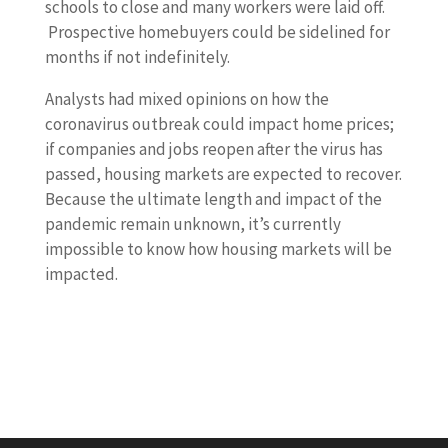
schools to close and many workers were laid off.
Prospective homebuyers could be sidelined for
months if not indefinitely.
Analysts had mixed opinions on how the
coronavirus outbreak could impact home prices;
if companies and jobs reopen after the virus has
passed, housing markets are expected to recover.
Because the ultimate length and impact of the
pandemic remain unknown, it’s currently
impossible to know how housing markets will be
impacted.