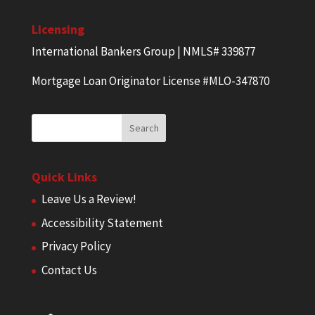
Licensing
International Bankers Group | NMLS# 339877
Mortgage Loan Originator License #MLO-347870
Quick Links
Leave Us a Review!
Accessibility Statement
Privacy Policy
Contact Us