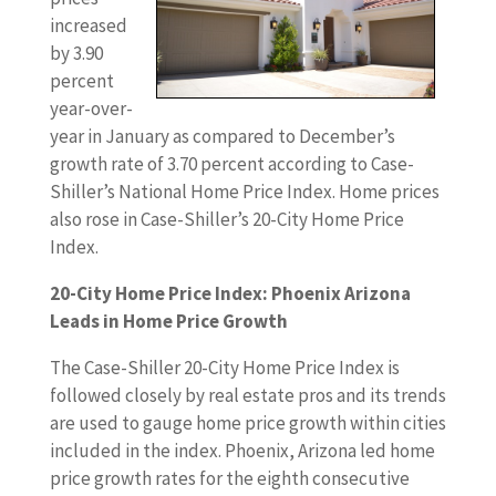
increased
by 3.90
percent
year-over-
year in January as compared to December’s
growth rate of 3.70 percent according to Case-
Shiller’s National Home Price Index. Home prices
also rose in Case-Shiller’s 20-City Home Price
Index.
20-City Home Price Index: Phoenix Arizona
Leads in Home Price Growth
The Case-Shiller 20-City Home Price Index is
followed closely by real estate pros and its trends
are used to gauge home price growth within cities
included in the index. Phoenix, Arizona led home
price growth rates for the eighth consecutive