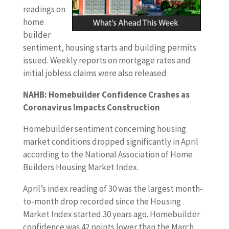
readings on
home
builder
sentiment, housing starts and building permits
issued. Weekly reports on mortgage rates and
initial jobless claims were also released
NAHB: Homebuilder Confidence Crashes as
Coronavirus Impacts Construction
Homebuilder sentiment concerning housing
market conditions dropped significantly in April
according to the National Association of Home
Builders Housing Market Index.
April’s index reading of 30 was the largest month-
to-month drop recorded since the Housing
Market Index started 30 years ago. Homebuilder
confidence was 42 points lower than the March