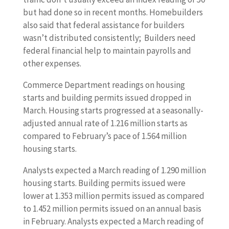
but had done so in recent months. Homebuilders
also said that federal assistance for builders
wasn’t distributed consistently; Builders need
federal financial help to maintain payrolls and
other expenses.
Commerce Department readings on housing
starts and building permits issued dropped in
March. Housing starts progressed at a seasonally-
adjusted annual rate of 1.216 million starts as
compared to February’s pace of 1.564 million
housing starts.
Analysts expected a March reading of 1.290 million
housing starts. Building permits issued were
lower at 1.353 million permits issued as compared
to 1.452 million permits issued on an annual basis
in February. Analysts expected a March reading of