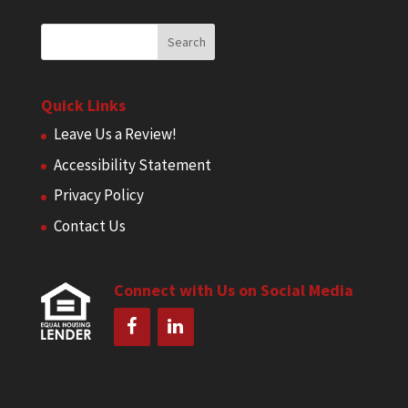
Quick Links
Leave Us a Review!
Accessibility Statement
Privacy Policy
Contact Us
Connect with Us on Social Media