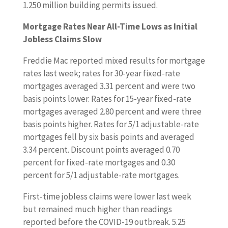
1.250 million building permits issued.
Mortgage Rates Near All-Time Lows as Initial
Jobless Claims Slow
Freddie Mac reported mixed results for mortgage
rates last week; rates for 30-year fixed-rate
mortgages averaged 3.31 percent and were two
basis points lower. Rates for 15-year fixed-rate
mortgages averaged 2.80 percent and were three
basis points higher. Rates for 5/1 adjustable-rate
mortgages fell by six basis points and averaged
3.34 percent. Discount points averaged 0.70
percent for fixed-rate mortgages and 0.30
percent for 5/1 adjustable-rate mortgages.
First-time jobless claims were lower last week
but remained much higher than readings
reported before the COVID-19 outbreak. 5.25