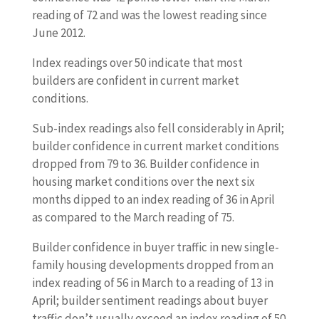
reading of 72 and was the lowest reading since
June 2012.
Index readings over 50 indicate that most
builders are confident in current market
conditions.
Sub-index readings also fell considerably in April;
builder confidence in current market conditions
dropped from 79 to 36. Builder confidence in
housing market conditions over the next six
months dipped to an index reading of 36 in April
as compared to the March reading of 75.
Builder confidence in buyer traffic in new single-
family housing developments dropped from an
index reading of 56 in March to a reading of 13 in
April; builder sentiment readings about buyer
traffic don’t usually exceed an index reading of 50