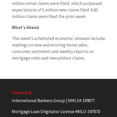
million initial claims were filed, which surpassed
expectations of 5 million new claims filed. 6.60
million claims were filed the prior week.
What’s Ahead
This week’s scheduled economic releases include
readings on new and existing home sales,
consumer sentiment and weekly reports on
mortgage rates and new jobless claims.
Licensing
International Bankers Group | NMLS# 339877
Mortgage Loan Originator License #MLO-347870