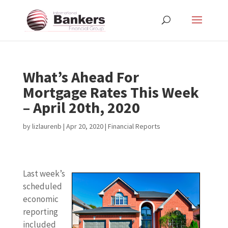
What’s Ahead For
Mortgage Rates This Week
– April 20th, 2020
by
lizlaurenb
|
Apr 20, 2020
|
Financial Reports
Last week’s
scheduled
economic
reporting
included