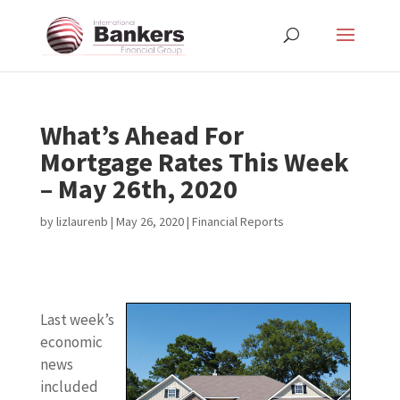
What’s Ahead For
Mortgage Rates This Week
– May 26th, 2020
by
lizlaurenb
|
May 26, 2020
|
Financial Reports
Last week’s
economic
news
included