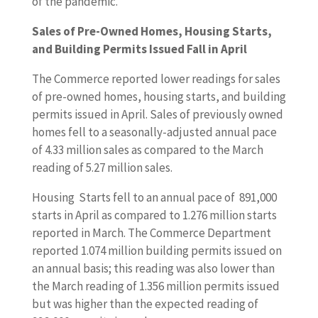
of the pandemic.
Sales of Pre-Owned Homes, Housing Starts,
and Building Permits Issued Fall in April
The Commerce reported lower readings for sales
of pre-owned homes, housing starts, and building
permits issued in April. Sales of previously owned
homes fell to a seasonally-adjusted annual pace
of 4.33 million sales as compared to the March
reading of 5.27 million sales.
Housing Starts fell to an annual pace of 891,000
starts in April as compared to 1.276 million starts
reported in March. The Commerce Department
reported 1.074 million building permits issued on
an annual basis; this reading was also lower than
the March reading of 1.356 million permits issued
but was higher than the expected reading of