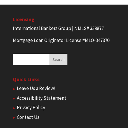
Licensing
International Bankers Group | NMLS# 339877
Mortgage Loan Originator License #MLO-347870
Quick Links
Leave Us a Review!
Accessibility Statement
Privacy Policy
Contact Us