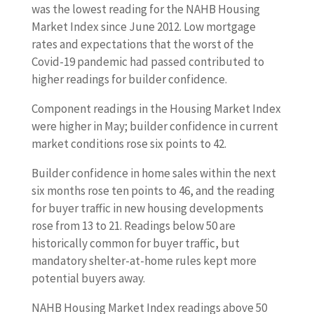
was the lowest reading for the NAHB Housing
Market Index since June 2012. Low mortgage
rates and expectations that the worst of the
Covid-19 pandemic had passed contributed to
higher readings for builder confidence.
Component readings in the Housing Market Index
were higher in May; builder confidence in current
market conditions rose six points to 42.
Builder confidence in home sales within the next
six months rose ten points to 46, and the reading
for buyer traffic in new housing developments
rose from 13 to 21. Readings below 50 are
historically common for buyer traffic, but
mandatory shelter-at-home rules kept more
potential buyers away.
NAHB Housing Market Index readings above 50