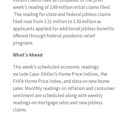
million claims filed as compared to the prior
week’s reading of 2.69 million initial claims filed.
The reading for state and federal jobless claims
filed rose from 3.21 million to 3.30 million as
applicants applied for additional jobless benefits
offered through federal pandemic relief
programs.
What’s Ahead
This week’s scheduled economic readings
include Case-Shiller’s Home Price Indices, the
FHFA Home Price Index, and data on new home
sales. Monthly readings on inflation and consumer
sentiment are scheduled along with weekly
readings on mortgage rates and new jobless
claims.