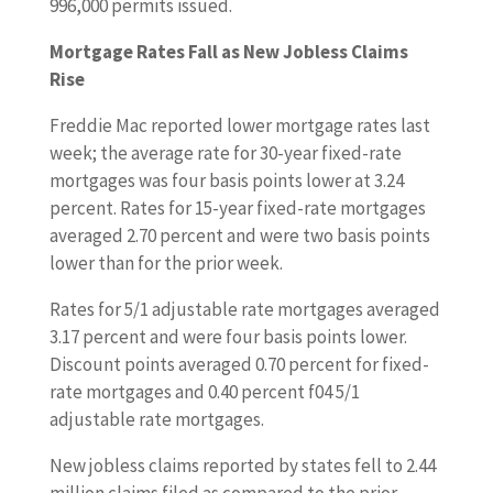
996,000 permits issued.
Mortgage Rates Fall as New Jobless Claims
Rise
Freddie Mac reported lower mortgage rates last
week; the average rate for 30-year fixed-rate
mortgages was four basis points lower at 3.24
percent. Rates for 15-year fixed-rate mortgages
averaged 2.70 percent and were two basis points
lower than for the prior week.
Rates for 5/1 adjustable rate mortgages averaged
3.17 percent and were four basis points lower.
Discount points averaged 0.70 percent for fixed-
rate mortgages and 0.40 percent f04 5/1
adjustable rate mortgages.
New jobless claims reported by states fell to 2.44