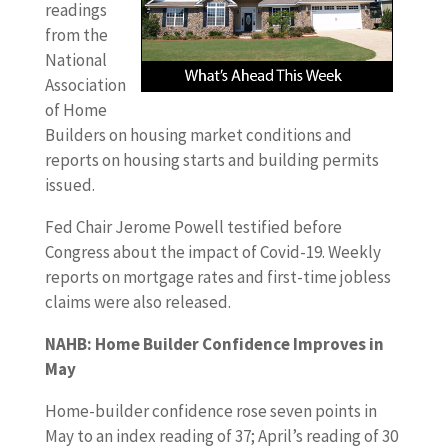
readings
from the
National
Association
of Home
Builders on housing market conditions and
reports on housing starts and building permits
issued.
Fed Chair Jerome Powell testified before
Congress about the impact of Covid-19. Weekly
reports on mortgage rates and first-time jobless
claims were also released.
NAHB: Home Builder Confidence Improves in
May
Home-builder confidence rose seven points in
May to an index reading of 37; April’s reading of 30