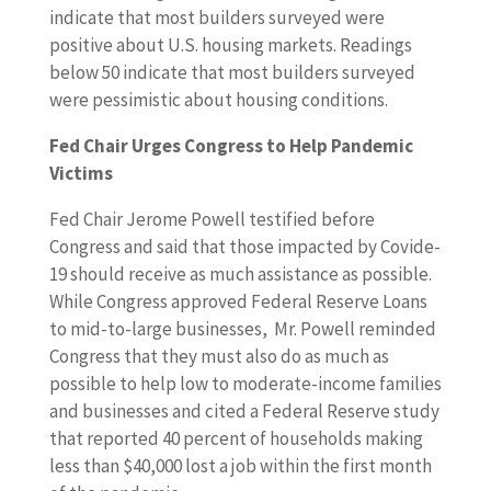
indicate that most builders surveyed were
positive about U.S. housing markets. Readings
below 50 indicate that most builders surveyed
were pessimistic about housing conditions.
Fed Chair Urges Congress to Help Pandemic
Victims
Fed Chair Jerome Powell testified before
Congress and said that those impacted by Covide-
19 should receive as much assistance as possible.
While Congress approved Federal Reserve Loans
to mid-to-large businesses, Mr. Powell reminded
Congress that they must also do as much as
possible to help low to moderate-income families
and businesses and cited a Federal Reserve study
that reported 40 percent of households making
less than $40,000 lost a job within the first month