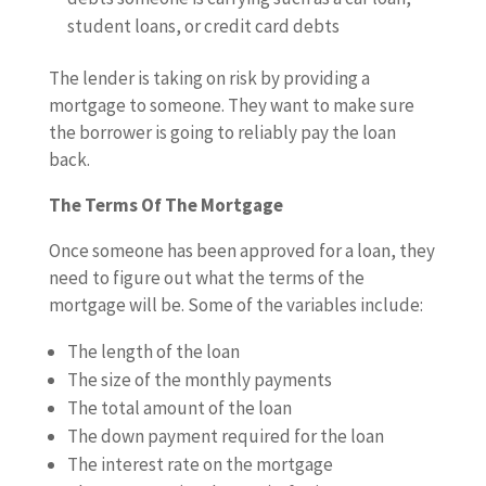
student loans, or credit card debts
The lender is taking on risk by providing a
mortgage to someone. They want to make sure
the borrower is going to reliably pay the loan
back.
The Terms Of The Mortgage
Once someone has been approved for a loan, they
need to figure out what the terms of the
mortgage will be. Some of the variables include:
The length of the loan
The size of the monthly payments
The total amount of the loan
The down payment required for the loan
The interest rate on the mortgage