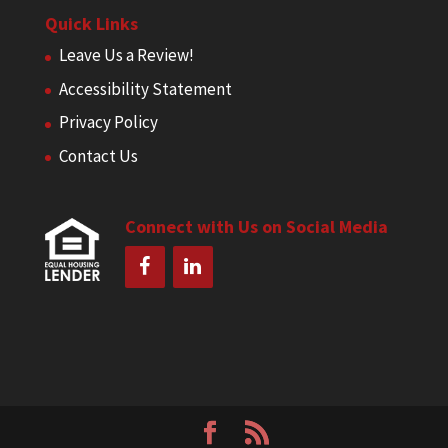
Quick Links
Leave Us a Review!
Accessibility Statement
Privacy Policy
Contact Us
Connect with Us on Social Media