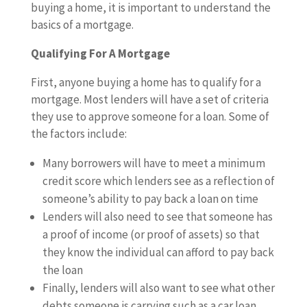
buying a home, it is important to understand the
basics of a mortgage.
Qualifying For A Mortgage
First, anyone buying a home has to qualify for a
mortgage. Most lenders will have a set of criteria
they use to approve someone for a loan. Some of
the factors include:
Many borrowers will have to meet a minimum
credit score which lenders see as a reflection of
someone’s ability to pay back a loan on time
Lenders will also need to see that someone has
a proof of income (or proof of assets) so that
they know the individual can afford to pay back
the loan
Finally, lenders will also want to see what other
debts someone is carrying such as a car loan,