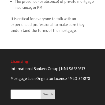
The presence (or absence) of private mortgage
insurance, or PMI
It is critical for everyone to talk with an
experienced professional to make sure they
understand the terms of the mortgage.
Licensing
International Bankers Group | NMLS# 339877
Mortgage Loan Originator License #MLO-347870