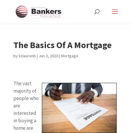
The Basics Of A Mortgage
by
lizlaurenb
|
Jun 3, 2020
|
Mortgage
The vast
majority of
people who
are
interested
in buying a
home are