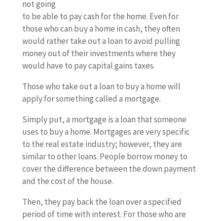
not going
to be able to pay cash for the home. Even for
those who can buy a home in cash, they often
would rather take out a loan to avoid pulling
money out of their investments where they
would have to pay capital gains taxes.
Those who take out a loan to buy a home will
apply for something called a mortgage.
Simply put, a mortgage is a loan that someone
uses to buy a home. Mortgages are very specific
to the real estate industry; however, they are
similar to other loans. People borrow money to
cover the difference between the down payment
and the cost of the house.
Then, they pay back the loan over a specified
period of time with interest. For those who are