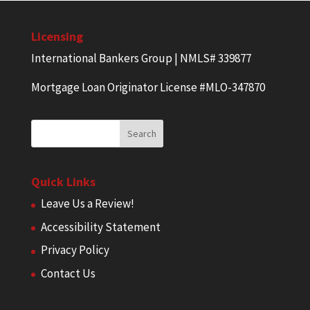
Licensing
International Bankers Group | NMLS# 339877
Mortgage Loan Originator License #MLO-347870
Quick Links
Leave Us a Review!
Accessibility Statement
Privacy Policy
Contact Us