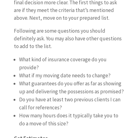
final decision more clear. The first things to ask
are if they meet the criteria that’s mentioned
above. Next, move on to your prepared list.
Following are some questions you should
definitely ask. You may also have other questions
to add to the list.
What kind of insurance coverage do you
provide?
What if my moving date needs to change?
What guarantees do you offer as far as showing
up and delivering the possessions as promised?
Do you have at least two previous clients I can
call for references?
How many hours does it typically take you to
do a move of this size?