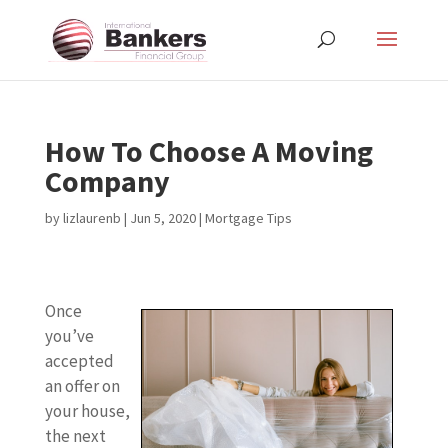
How To Choose A Moving
Company
by
lizlaurenb
|
Jun 5, 2020
|
Mortgage Tips
Once
you’ve
accepted
an offer on
your house,
the next