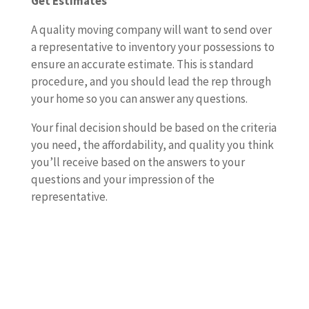
Get Estimates
A quality moving company will want to send over
a representative to inventory your possessions to
ensure an accurate estimate. This is standard
procedure, and you should lead the rep through
your home so you can answer any questions.
Your final decision should be based on the criteria
you need, the affordability, and quality you think
you’ll receive based on the answers to your
questions and your impression of the
representative.