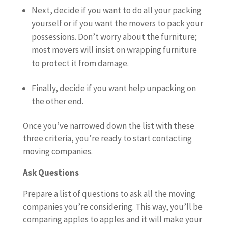
Next, decide if you want to do all your packing
yourself or if you want the movers to pack your
possessions. Don’t worry about the furniture;
most movers will insist on wrapping furniture
to protect it from damage.
Finally, decide if you want help unpacking on
the other end.
Once you’ve narrowed down the list with these
three criteria, you’re ready to start contacting
moving companies.
Ask Questions
Prepare a list of questions to ask all the moving
companies you’re considering. This way, you’ll be
comparing apples to apples and it will make your