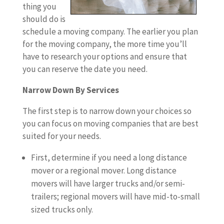
thing you
should do is
schedule a moving company. The earlier you plan
for the moving company, the more time you’ll
have to research your options and ensure that
you can reserve the date you need.
Narrow Down By Services
The first step is to narrow down your choices so
you can focus on moving companies that are best
suited for your needs.
First, determine if you need a long distance
mover or a regional mover. Long distance
movers will have larger trucks and/or semi-
trailers; regional movers will have mid-to-small
sized trucks only.