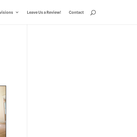
visions
Leave Us a Review!
Contact