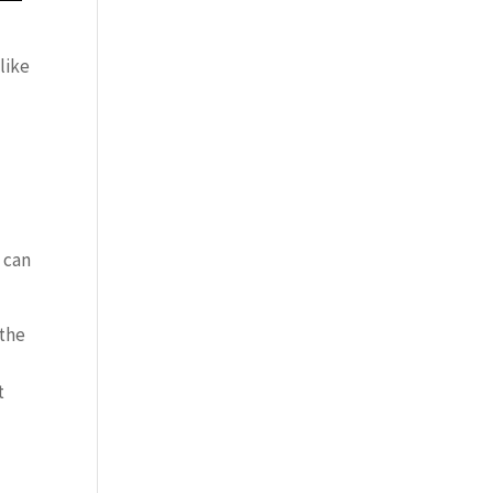
like
u can
 the
t