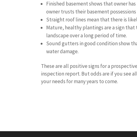
Finished basement shows that owner has 
owner trusts their basement possessions 
Straight roof lines mean that there is li
Mature, healthy plantings are a sign that
landscape over a long period of time.
Sound gutters in good condition show tha
water damage.
These are all positive signs for a prospecti
inspection report. But odds are if you see a
your needs for many years to come.