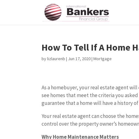
How To Tell If A Home 
by
lizlaurenb
|
Jun 17, 2020
|
Mortgage
As a homebuyer, your real estate agent will 
see homes that meet the criteria you asked 
guarantee that a home will have a history of
Your real estate agent can choose the home
control over the property owner’s homeown
Why Home Maintenance Matters