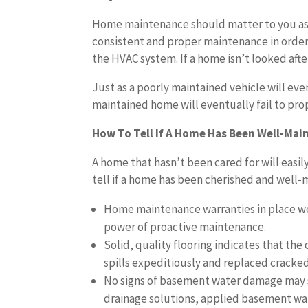
Home maintenance should matter to you as
consistent and proper maintenance in order t
the HVAC system. If a home isn’t looked aft
Just as a poorly maintained vehicle will eve
maintained home will eventually fail to pro
How To Tell If A Home Has Been Well-Mai
A home that hasn’t been cared for will easil
tell if a home has been cherished and well-
Home maintenance warranties in place wo
power of proactive maintenance.
Solid, quality flooring indicates that th
spills expeditiously and replaced cracked,
No signs of basement water damage may s
drainage solutions, applied basement wat