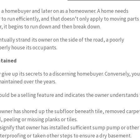
 a homebuyer and later on as a homeowner. A home needs
o run efficiently, and that doesn’t only apply to moving parts 
er, it begins to run down and then break down.
ntually strand its owner on the side of the road, a poorly
perly house its occupants.
ntained
y give up its secrets to a discerning homebuyer. Conversely, yo
maintained over the years.
uld be a selling feature and indicates the owner understands
e owner has shored up the subfloor beneath tile, removed carpe
 peeling or missing planks or tiles.
ignify that owner has installed sufficient sump pump or other
erproofing or taken other steps to ensure a dry basement.