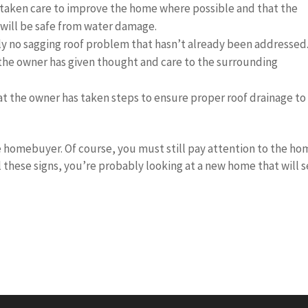
taken care to improve the home where possible and that the
will be safe from water damage.
kely no sagging roof problem that hasn’t already been addressed
 the owner has given thought and care to the surrounding
t the owner has taken steps to ensure proper roof drainage to
ve homebuyer. Of course, you must still pay attention to the h
ll these signs, you’re probably looking at a new home that will 