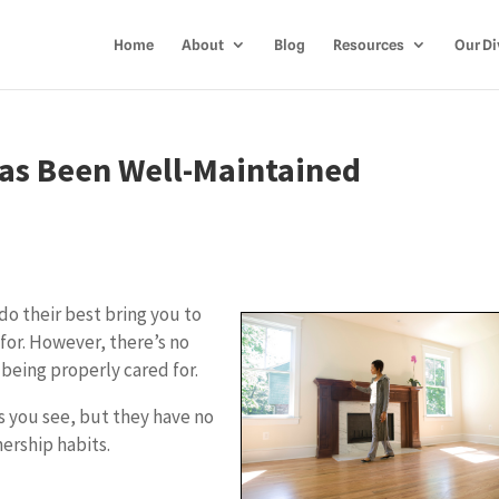
Home
About
Blog
Resources
Our Di
Has Been Well-Maintained
do their best bring you to
for. However, there’s no
 being properly cared for.
s you see, but they have no
ership habits.