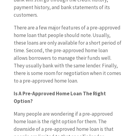
payment history, and bank statements of its
customers.
There are a few major features of a pre-approved
home loan that people should note. Usually,
these loans are only available for a short period of
time. Second, the pre-approved home loan
allows borrowers to manage their funds well.
They usually bank with the same lender. Finally,
there is some room for negotiation when it comes
to a pre-approved home loan.
Is A Pre-Approved Home Loan The Right
Option?
Many people are wondering if a pre-approved
home loan is the right option for them. The
downside of a pre-approved home loan is that