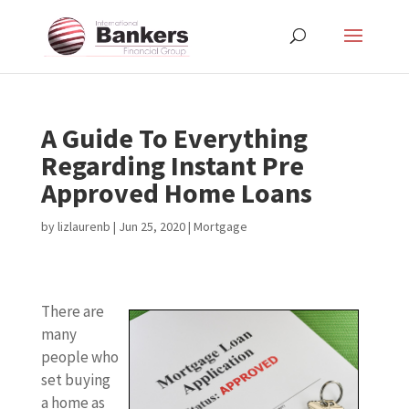
A Guide To Everything
Regarding Instant Pre
Approved Home Loans
by
lizlaurenb
|
Jun 25, 2020
|
Mortgage
There are
many
people who
set buying
a home as