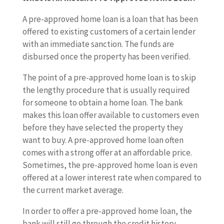
A pre-approved home loan is a loan that has been
offered to existing customers of a certain lender
with an immediate sanction. The funds are
disbursed once the property has been verified.
The point of a pre-approved home loan is to skip
the lengthy procedure that is usually required
for someone to obtain a home loan. The bank
makes this loan offer available to customers even
before they have selected the property they
want to buy. A pre-approved home loan often
comes with a strong offer at an affordable price.
Sometimes, the pre-approved home loan is even
offered at a lower interest rate when compared to
the current market average.
In order to offer a pre-approved home loan, the
bank will still go through the credit history,