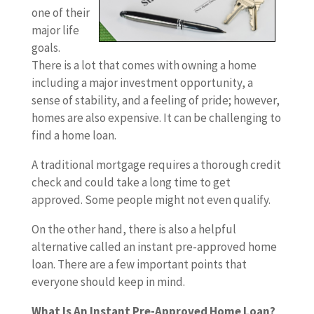
one of their
major life
goals.
There is a lot that comes with owning a home
including a major investment opportunity, a
sense of stability, and a feeling of pride; however,
homes are also expensive. It can be challenging to
find a home loan.
A traditional mortgage requires a thorough credit
check and could take a long time to get
approved. Some people might not even qualify.
On the other hand, there is also a helpful
alternative called an instant pre-approved home
loan. There are a few important points that
everyone should keep in mind.
What Is An Instant Pre-Approved Home Loan?