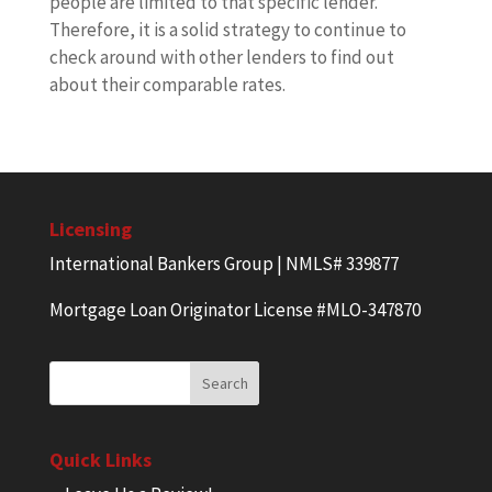
people are limited to that specific lender.
Therefore, it is a solid strategy to continue to
check around with other lenders to find out
about their comparable rates.
Licensing
International Bankers Group | NMLS# 339877
Mortgage Loan Originator License #MLO-347870
Quick Links