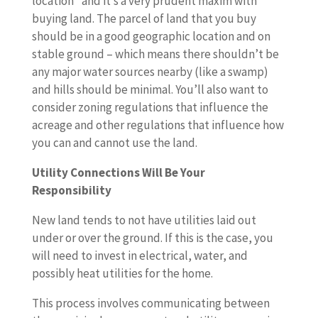
location” and it’s a very prudent maxim with
buying land. The parcel of land that you buy
should be in a good geographic location and on
stable ground – which means there shouldn’t be
any major water sources nearby (like a swamp)
and hills should be minimal. You’ll also want to
consider zoning regulations that influence the
acreage and other regulations that influence how
you can and cannot use the land.
Utility Connections Will Be Your
Responsibility
New land tends to not have utilities laid out
under or over the ground. If this is the case, you
will need to invest in electrical, water, and
possibly heat utilities for the home.
This process involves communicating between