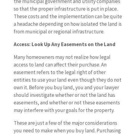
the municipal government and utility companies
so that the proper infrastructure is put in place.
These costs and the implementation can be quite
a headache depending on how isolated the land is
from municipal or regional infrastructure.
Access: Look Up Any Easements on the Land
Many homeowners may not realize how legal
access to land can affect their purchase. An
easement refers to the legal right of other
entities to use your land even though they do not
own it. Before you buy land, you and your lawyer
should investigate whether or not the land has
easements, and whether or not these easements
may interfere with your goals for the property.
These are just a few of the major considerations
you need to make when you buy land. Purchasing