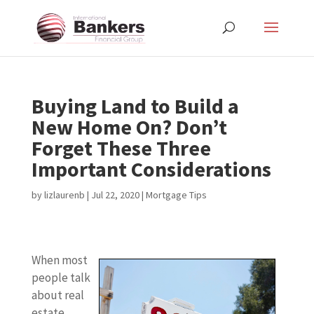
Buying Land to Build a
New Home On? Don’t
Forget These Three
Important Considerations
by
lizlaurenb
|
Jul 22, 2020
|
Mortgage Tips
When most
people talk
about real
estate,