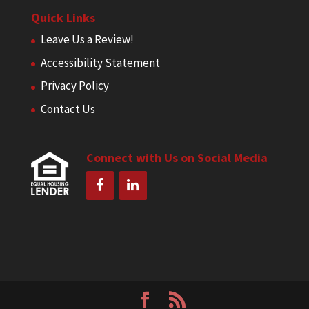
Quick Links
Leave Us a Review!
Accessibility Statement
Privacy Policy
Contact Us
Connect with Us on Social Media