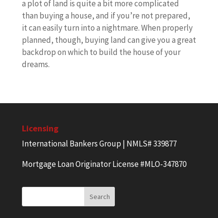
a plot of land is quite a bit more complicated
than buying a house, and if you’re not prepared,
it can easily turn into a nightmare. When properly
planned, though, buying land can give you a great
backdrop on which to build the house of your
dreams.
Licensing
International Bankers Group | NMLS# 339877
Mortgage Loan Originator License #MLO-347870