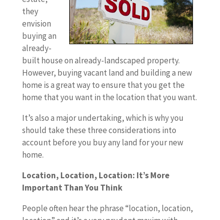
they
envision
buying an
already-
built house on already-landscaped property.
However, buying vacant land and building a new
home is a great way to ensure that you get the
home that you want in the location that you want.
It’s also a major undertaking, which is why you
should take these three considerations into
account before you buy any land for your new
home.
Location, Location, Location: It’s More
Important Than You Think
People often hear the phrase “location, location,