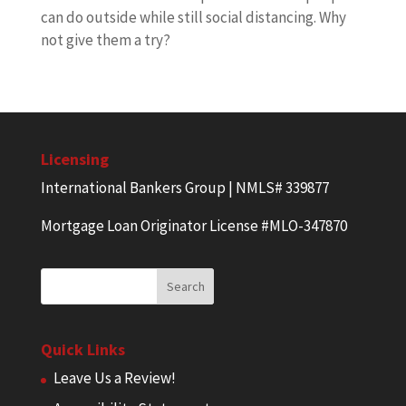
can do outside while still social distancing. Why
not give them a try?
Licensing
International Bankers Group | NMLS# 339877
Mortgage Loan Originator License #MLO-347870
Quick Links
Leave Us a Review!