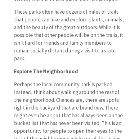
These parks often have dozens of miles of trails
that people can hike and explore plants, animals,
and the beauty of the great outdoors. While it is
possible that other people will be on the trails, it
isn’t hard for friends and family members to
remain socially distant during a visit to a state
park.
Explore The Neighborhood
Perhaps the local community park is packed.
Instead, think about walking around the rest of
the neighborhood. Chances are, there are spots
right in the backyard that are brand new. There
might even be a spot that has always been on the
bucket list that has never been visited. This is an
opportunity for people to open their eyes to the
rest of the neighborhood while social distancing.