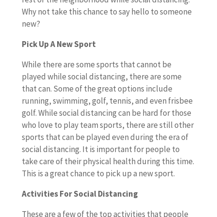
Why not take this chance to say hello to someone
new?
Pick Up A New Sport
While there are some sports that cannot be
played while social distancing, there are some
that can. Some of the great options include
running, swimming, golf, tennis, and even frisbee
golf. While social distancing can be hard for those
who love to play team sports, there are still other
sports that can be played even during the era of
social distancing. It is important for people to
take care of their physical health during this time.
This is a great chance to pick up a new sport.
Activities For Social Distancing
These are a few of the top activities that people