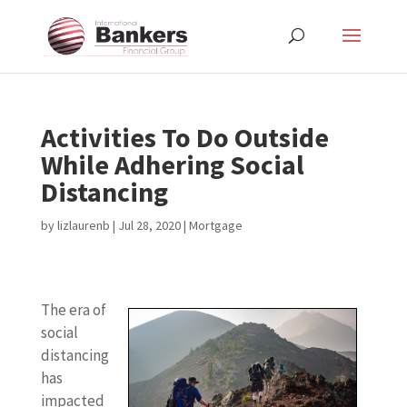
Activities To Do Outside
While Adhering Social
Distancing
by
lizlaurenb
|
Jul 28, 2020
|
Mortgage
The era of
social
distancing
has
impacted