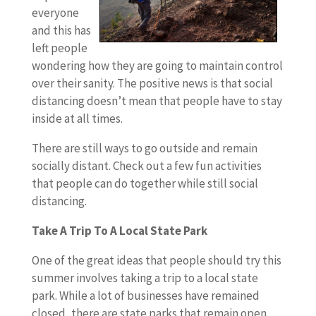
everyone
and this has
left people
wondering how they are going to maintain control
over their sanity. The positive news is that social
distancing doesn’t mean that people have to stay
inside at all times.
There are still ways to go outside and remain
socially distant. Check out a few fun activities
that people can do together while still social
distancing.
Take A Trip To A Local State Park
One of the great ideas that people should try this
summer involves taking a trip to a local state
park. While a lot of businesses have remained
closed, there are state parks that remain open.