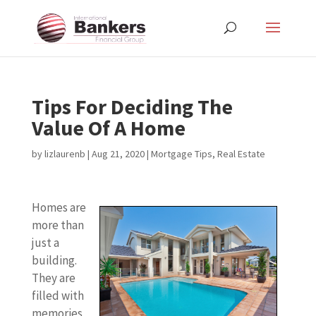
Tips For Deciding The
Value Of A Home
by
lizlaurenb
|
Aug 21, 2020
|
Mortgage Tips
,
Real Estate
Homes are
more than
just a
building.
They are
filled with
memories