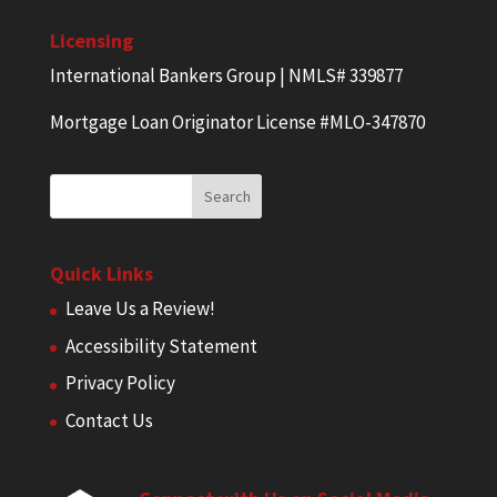
Licensing
International Bankers Group | NMLS# 339877
Mortgage Loan Originator License #MLO-347870
Quick Links
Leave Us a Review!
Accessibility Statement
Privacy Policy
Contact Us