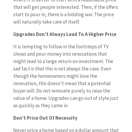
that will get people interested. Then, if the offers
start to pour in, there is a bidding war. The price
will naturally take care of itself.
Upgrades Don’t Always Lead To A Higher Price
It is tempting to follow in the footsteps of TV
shows and pour money into renovations that
might lead to a large return on investment. The
sad fact is that this is not always the case. Even
though the homeowners might love the
renovation, this doesn’t mean that a potential
buyer will. Do not renovate purely to raise the
value of a home. Upgrades can go out of style just
as quickly as they came in.
Don’t Price Out Of Necessity
Never price a home based on a dollar amount that