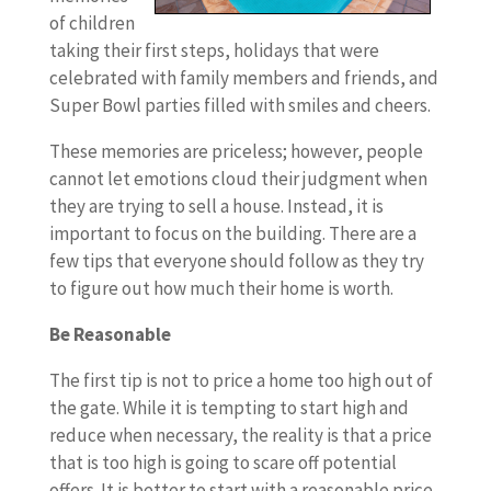
of children
taking their first steps, holidays that were
celebrated with family members and friends, and
Super Bowl parties filled with smiles and cheers.
These memories are priceless; however, people
cannot let emotions cloud their judgment when
they are trying to sell a house. Instead, it is
important to focus on the building. There are a
few tips that everyone should follow as they try
to figure out how much their home is worth.
Be Reasonable
The first tip is not to price a home too high out of
the gate. While it is tempting to start high and
reduce when necessary, the reality is that a price
that is too high is going to scare off potential
offers. It is better to start with a reasonable price