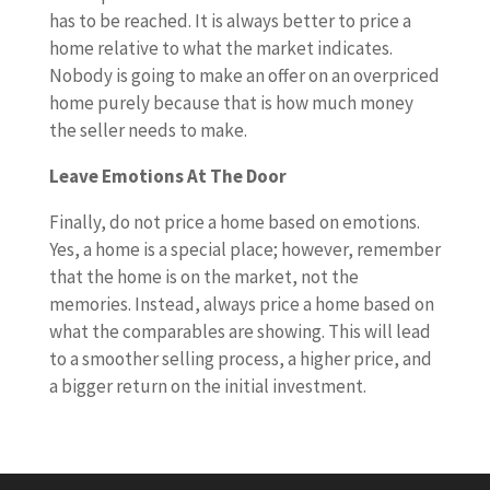
has to be reached. It is always better to price a
home relative to what the market indicates.
Nobody is going to make an offer on an overpriced
home purely because that is how much money
the seller needs to make.
Leave Emotions At The Door
Finally, do not price a home based on emotions.
Yes, a home is a special place; however, remember
that the home is on the market, not the
memories. Instead, always price a home based on
what the comparables are showing. This will lead
to a smoother selling process, a higher price, and
a bigger return on the initial investment.