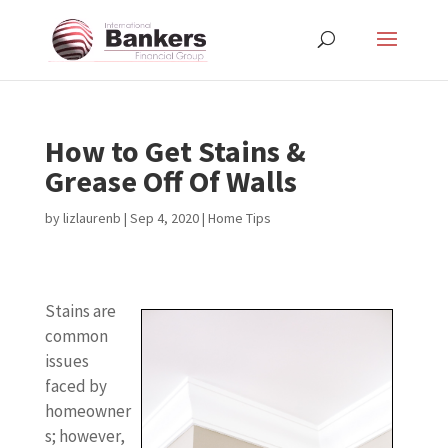
How to Get Stains &
Grease Off Of Walls
by
lizlaurenb
|
Sep 4, 2020
|
Home Tips
Stains are
common
issues
faced by
homeowner
s; however,