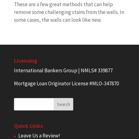
These are a few great methods that can help
remove some challenging stains from the walls. In
some cases, the walls can look like new.
Licensing
International Bankers Group | NMLS# 339877
Mortgage Loan Originator License #MLO-347870
Quick Links
Leave Us a Review!