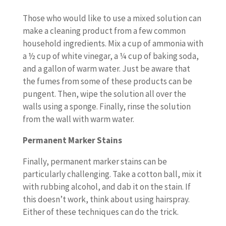
Those who would like to use a mixed solution can
make a cleaning product from a few common
household ingredients. Mix a cup of ammonia with
a ½ cup of white vinegar, a ¼ cup of baking soda,
and a gallon of warm water. Just be aware that
the fumes from some of these products can be
pungent. Then, wipe the solution all over the
walls using a sponge. Finally, rinse the solution
from the wall with warm water.
Permanent Marker Stains
Finally, permanent marker stains can be
particularly challenging. Take a cotton ball, mix it
with rubbing alcohol, and dab it on the stain. If
this doesn’t work, think about using hairspray.
Either of these techniques can do the trick.