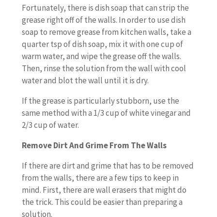
Fortunately, there is dish soap that can strip the
grease right off of the walls. In order to use dish
soap to remove grease from kitchen walls, take a
quarter tsp of dish soap, mix it with one cup of
warm water, and wipe the grease off the walls.
Then, rinse the solution from the wall with cool
water and blot the wall until it is dry.
If the grease is particularly stubborn, use the
same method with a 1/3 cup of white vinegar and
2/3 cup of water.
Remove Dirt And Grime From The Walls
If there are dirt and grime that has to be removed
from the walls, there are a few tips to keep in
mind. First, there are wall erasers that might do
the trick. This could be easier than preparing a
solution.