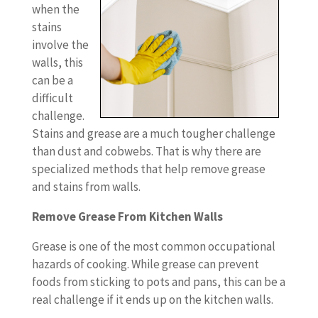
when the
stains
involve the
walls, this
can be a
difficult
challenge.
Stains and grease are a much tougher challenge
than dust and cobwebs. That is why there are
specialized methods that help remove grease
and stains from walls.
Remove Grease From Kitchen Walls
Grease is one of the most common occupational
hazards of cooking. While grease can prevent
foods from sticking to pots and pans, this can be a
real challenge if it ends up on the kitchen walls.