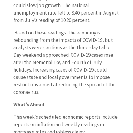
could slow job growth. The national
unemployment rate fell to 8.40 percent in August
from July’s reading of 10.20 percent.
Based on these readings, the economy is
rebounding from the impacts of COVID-19, but
analysts were cautious as the three-day Labor
Day weekend approached. COVID-19 cases rose
after the Memorial Day and Fourth of July
holidays. Increasing cases of COVID-19 could
cause state and local governments to impose
restrictions aimed at reducing the spread of the
coronavirus.
What’s Ahead
This week’s scheduled economic reports include
reports on inflation and weekly readings on
mortgage rates and jobless claims.