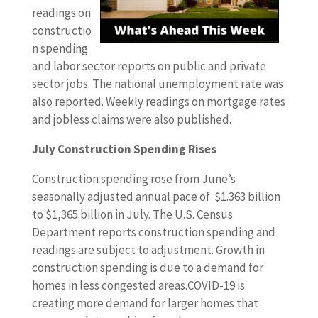
readings on
constructio
n spending
and labor sector reports on public and private
sector jobs. The national unemployment rate was
also reported. Weekly readings on mortgage rates
and jobless claims were also published.
July Construction Spending Rises
Construction spending rose from June’s
seasonally adjusted annual pace of $1.363 billion
to $1,365 billion in July. The U.S. Census
Department reports construction spending and
readings are subject to adjustment. Growth in
construction spending is due to a demand for
homes in less congested areas.COVID-19 is
creating more demand for larger homes that