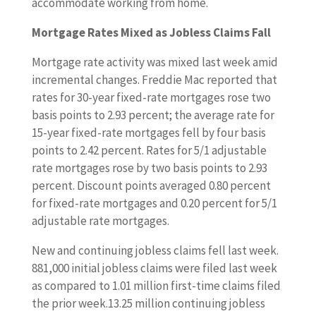
accommodate working from home.
Mortgage Rates Mixed as Jobless Claims Fall
Mortgage rate activity was mixed last week amid
incremental changes. Freddie Mac reported that
rates for 30-year fixed-rate mortgages rose two
basis points to 2.93 percent; the average rate for
15-year fixed-rate mortgages fell by four basis
points to 2.42 percent. Rates for 5/1 adjustable
rate mortgages rose by two basis points to 2.93
percent. Discount points averaged 0.80 percent
for fixed-rate mortgages and 0.20 percent for 5/1
adjustable rate mortgages.
New and continuing jobless claims fell last week.
881,000 initial jobless claims were filed last week
as compared to 1.01 million first-time claims filed
the prior week.13.25 million continuing jobless