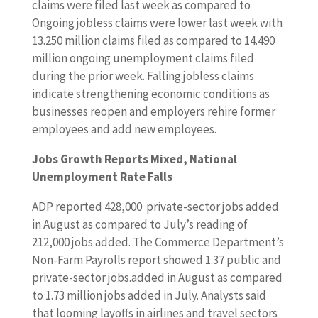
claims were filed last week as compared to
Ongoing jobless claims were lower last week with
13.250 million claims filed as compared to 14.490
million ongoing unemployment claims filed
during the prior week. Falling jobless claims
indicate strengthening economic conditions as
businesses reopen and employers rehire former
employees and add new employees.
Jobs Growth Reports Mixed, National
Unemployment Rate Falls
ADP reported 428,000 private-sector jobs added
in August as compared to July’s reading of
212,000 jobs added. The Commerce Department’s
Non-Farm Payrolls report showed 1.37 public and
private-sector jobs.added in August as compared
to 1.73 million jobs added in July. Analysts said
that looming layoffs in airlines and travel sectors