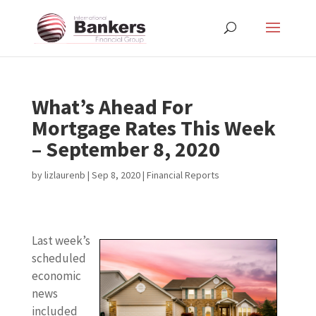
What’s Ahead For
Mortgage Rates This Week
– September 8, 2020
by
lizlaurenb
|
Sep 8, 2020
|
Financial Reports
Last week’s
scheduled
economic
news
included