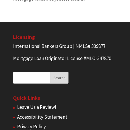
Licensing
International Bankers Group | NMLS# 339877
Mortgage Loan Originator License #MLO-347870
Quick Links
Leave Us a Review!
Accessibility Statement
Privacy Policy