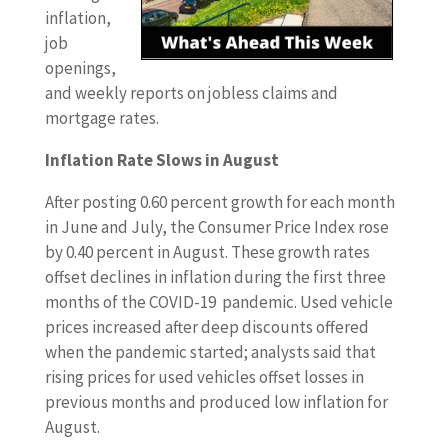
inflation,
job
openings,
and weekly reports on jobless claims and
mortgage rates.
Inflation Rate Slows in August
After posting 0.60 percent growth for each month
in June and July, the Consumer Price Index rose
by 0.40 percent in August. These growth rates
offset declines in inflation during the first three
months of the COVID-19 pandemic. Used vehicle
prices increased after deep discounts offered
when the pandemic started; analysts said that
rising prices for used vehicles offset losses in
previous months and produced low inflation for
August.