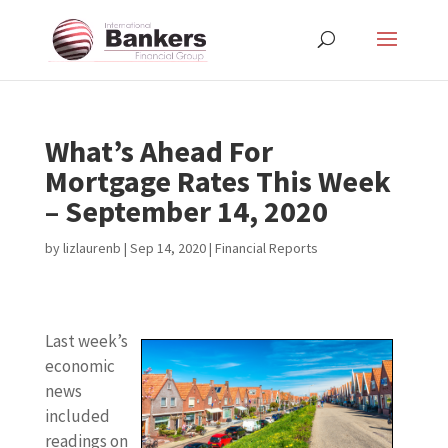
What’s Ahead For
Mortgage Rates This Week
– September 14, 2020
by
lizlaurenb
|
Sep 14, 2020
|
Financial Reports
Last week’s
economic
news
included
readings on