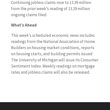
Continuing jobless claims rose to 13.39 million
from the prior week’s reading of 13.29 million
ongoing claims filed.
What’s Ahead
This week’s scheduled economic news includes
readings from the National Association of Home
Builders on housing market conditions, reports
on housing starts, and building permits issued
The University of Michigan will issue its Consumer
Sentiment Index. Weekly readings on mortgage
rates and jobless claims will also be released.