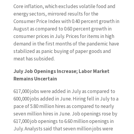
Core inflation, which excludes volatile food and
energy sectors, mirrored results for the
Consumer Price Index with 0.40 percent growth in
August as compared to 0.60 percent growth in
consumer prices in July. Prices for items in high
demand in the first months of the pandemic have
stabilized as panic buying of paper goods and
meat has subsided.
July Job Openings Increase; Labor Market
Remains Uncertain
617,000 jobs were added in July as compared to
600,000 jobs added in June. Hiring fell in July to a
pace of 5.80 million hires as compared to nearly
seven million hires in June. Job openings rose by
617,000 job openings to 6.60 million openings in
July. Analysts said that seven million jobs were