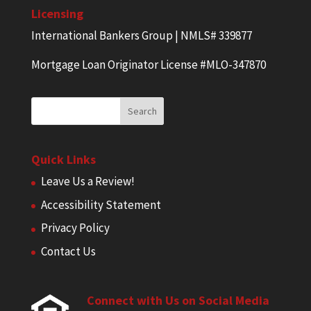
Licensing
International Bankers Group | NMLS# 339877
Mortgage Loan Originator License #MLO-347870
Quick Links
Leave Us a Review!
Accessibility Statement
Privacy Policy
Contact Us
Connect with Us on Social Media