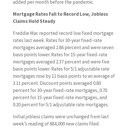
added per month before the pandemic.
Mortgage Rates Fall to Record Low, Jobless
Claims Hold Steady
Freddie Mac reported record low fixed mortgage
rates last week. Rates for 30-year fixed-rate
mortgages averaged 2.86 percent and were seven
basis points lower. Rates for 15-year fixed-rate
mortgages averaged 2.37 percent and were five
basis points lower. Rates for 5/1 adjustable rate
mortgages rose by 11 basis points to an average of
3.11 percent. Discount points averaged 0.80
percent for 30-year fixed-rate mortgages, 0.70
percent for 15-year fixed-rate mortgages, and
0.20 percent for 5/1 adjustable rate mortgages.
Initial jobless claims were unchanged from last
week’s reading of 884,000 new claims filed.