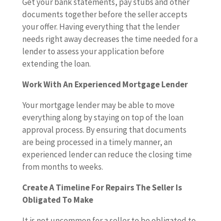
Get your bank statements, pay stubs and other
documents together before the seller accepts
your offer. Having everything that the lender
needs right away decreases the time needed for a
lender to assess your application before
extending the loan.
Work With An Experienced Mortgage Lender
Your mortgage lender may be able to move
everything along by staying on top of the loan
approval process. By ensuring that documents
are being processed in a timely manner, an
experienced lender can reduce the closing time
from months to weeks.
Create A Timeline For Repairs The Seller Is
Obligated To Make
It is not uncommon for a seller to be obligated to