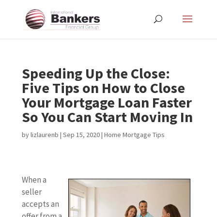
Speeding Up the Close:
Five Tips on How to Close
Your Mortgage Loan Faster
So You Can Start Moving In
by
lizlaurenb
|
Sep 15, 2020
|
Home Mortgage Tips
When a
seller
accepts an
offer from a