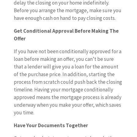
delay the closing on your home indefinitely.
Before you arrange the mortgage, make sure you
have enough cash on hand to pay closing costs.
Get Conditional Approval Before Making The
Offer
If you have not been conditionally approved for a
loan before making an offer, you can’t be sure
that a lender will give you a loan for the amount
of the purchase price. In addition, starting the
process from scratch could push back the closing
timeline. Having your mortgage conditionally
approved means the mortgage process is already
underway when you make your offer, which saves
you time.
Have Your Documents Together