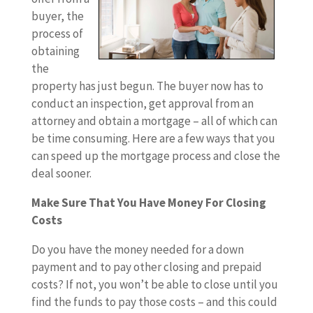
buyer, the
process of
obtaining
the
property has just begun. The buyer now has to
conduct an inspection, get approval from an
attorney and obtain a mortgage – all of which can
be time consuming. Here are a few ways that you
can speed up the mortgage process and close the
deal sooner.
Make Sure That You Have Money For Closing
Costs
Do you have the money needed for a down
payment and to pay other closing and prepaid
costs? If not, you won’t be able to close until you
find the funds to pay those costs – and this could