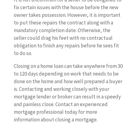
fix certain issues with the house before the new
owner takes possession. However, it is important
to put these repairs the contract along with a
mandatory completion date. Otherwise, the
seller could drag his feet with no contractual
obligation to finish any repairs before he sees fit
to do so.
Closing on a home loan can take anywhere from 30
to 120 days depending on work that needs to be
done on the home and how well prepared a buyer
is. Contacting and working closely with your
mortgage lender or broker can result in a speedy
and painless close. Contact an experienced
mortgage professional today for more
information about closing a mortgage.