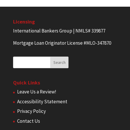
Licensing
International Bankers Group | NMLS# 339877
Mortgage Loan Originator License #MLO-347870
Quick Links
Leave Us a Review!
Accessibility Statement
Privacy Policy
Contact Us