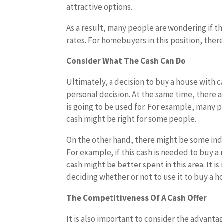
attractive options.
As a result, many people are wondering if t
rates. For homebuyers in this position, ther
Consider What The Cash Can Do
Ultimately, a decision to buy a house with ca
personal decision. At the same time, there a
is going to be used for. For example, many p
cash might be right for some people.
On the other hand, there might be some indi
For example, if this cash is needed to buy a
cash might be better spent in this area. It 
deciding whether or not to use it to buy a 
The Competitiveness Of A Cash Offer
It is also important to consider the advanta