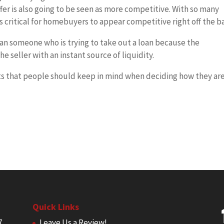
fer is also going to be seen as more competitive. With so many
is critical for homebuyers to appear competitive right off the b
than someone who is trying to take out a loan because the
he seller with an instant source of liquidity.
ts that people should keep in mind when deciding how they ar
Quick Links
7
Leave Us a Review!