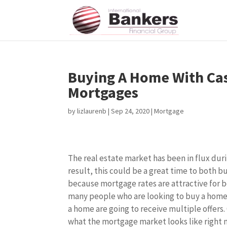
Buying A Home With Cas
Mortgages
by
lizlaurenb
|
Sep 24, 2020
|
Mortgage
The real estate market has been in flux dur
result, this could be a great time to both bu
because mortgage rates are attractive for b
many people who are looking to buy a home, 
a home are going to receive multiple offers.
what the mortgage market looks like right 