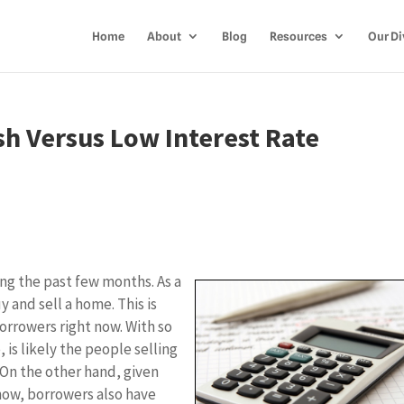
Home
About
Blog
Resources
Our Di
h Versus Low Interest Rate
ing the past few months. As a
y and sell a home. This is
orrowers right now. With so
is likely the people selling
 On the other hand, given
now, borrowers also have