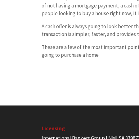
of not having a mortgage payment, a cash of
people looking to buy a house right now, it 
A cash offer is always going to look better 
transaction is simpler, faster, and provides t
These are a few of the most important poin
going to purchase a home.
Licensing
International Bankers Group | NMLS# 33987