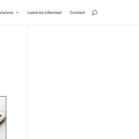
visions
Leave Us a Review!
Contact