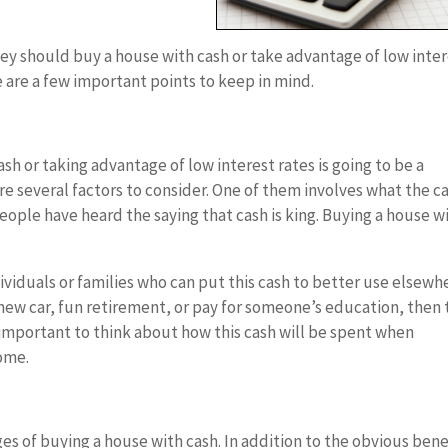
hey should buy a house with cash or take advantage of low inte
e are a few important points to keep in mind.
sh or taking advantage of low interest rates is going to be a
re several factors to consider. One of them involves what the c
eople have heard the saying that cash is king. Buying a house w
viduals or families who can put this cash to better use elsewh
 new car, fun retirement, or pay for someone’s education, then
is important to think about how this cash will be spent when
home.
ges of buying a house with cash. In addition to the obvious bene