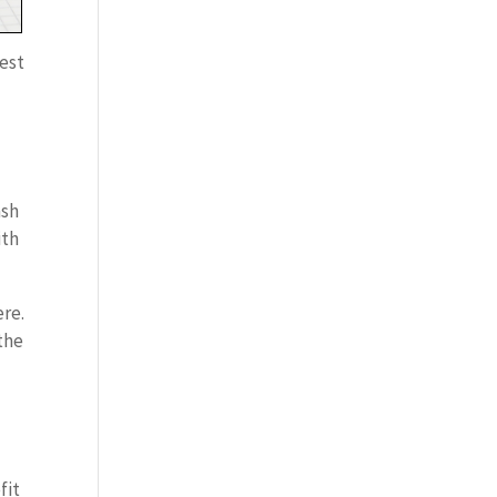
rest
ash
ith
ere.
 the
fit