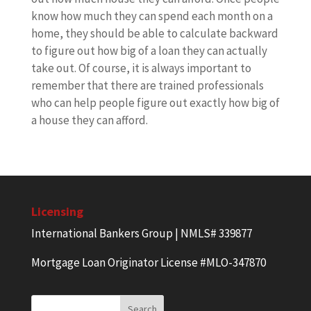
know how much they can spend each month on a
home, they should be able to calculate backward
to figure out how big of a loan they can actually
take out. Of course, it is always important to
remember that there are trained professionals
who can help people figure out exactly how big of
a house they can afford.
Licensing
International Bankers Group | NMLS# 339877
Mortgage Loan Originator License #MLO-347870