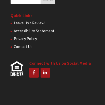
Quick Links
Leave Us a Review!
Accessibility Statement
Privacy Policy
Contact Us
Connect with Us on Social Media