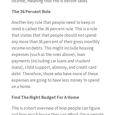
income, meaning that this is before taxes.
The 36 Percent Rule
Another key rule that people need to keep in
mind is called the 36 percent rule. This is a rule
that states that that people should not spend
any more than 36 percent of their gross monthly
income on debts. This might include housing
expenses (such as the ones above), loan
payments (including car loans and student
loans), child support, alimony, and credit card
debt. Therefore, those who have more of these
expenses are going to have less money to spend
on a home.
Find The Right Budget For A Home
This is a short overview of how people can figure
out how much house they can afford. Once people