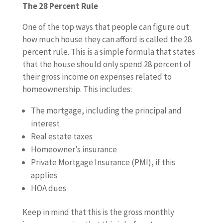
The 28 Percent Rule
One of the top ways that people can figure out
how much house they can afford is called the 28
percent rule. This is a simple formula that states
that the house should only spend 28 percent of
their gross income on expenses related to
homeownership. This includes:
The mortgage, including the principal and
interest
Real estate taxes
Homeowner’s insurance
Private Mortgage Insurance (PMI), if this
applies
HOA dues
Keep in mind that this is the gross monthly