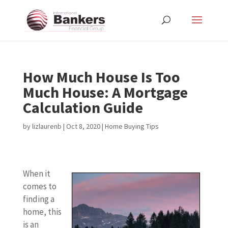
How Much House Is Too
Much House: A Mortgage
Calculation Guide
by
lizlaurenb
|
Oct 8, 2020
|
Home Buying Tips
When it
comes to
finding a
home, this
is an