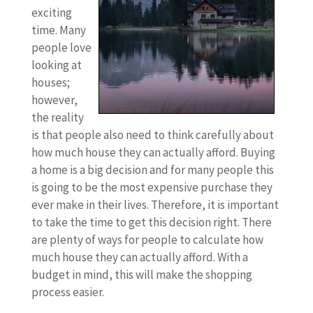
exciting
time. Many
people love
looking at
houses;
however,
the reality
is that people also need to think carefully about
how much house they can actually afford. Buying
a home is a big decision and for many people this
is going to be the most expensive purchase they
ever make in their lives. Therefore, it is important
to take the time to get this decision right. There
are plenty of ways for people to calculate how
much house they can actually afford. With a
budget in mind, this will make the shopping
process easier.