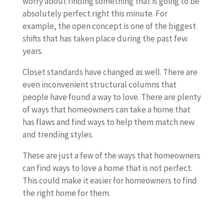
worry about finding something that is going to be
absolutely perfect right this minute. For
example, the open concept is one of the biggest
shifts that has taken place during the past few
years.
Closet standards have changed as well. There are
even inconvenient structural columns that
people have found a way to love. There are plenty
of ways that homeowners can take a home that
has flaws and find ways to help them match new
and trending styles.
These are just a few of the ways that homeowners
can find ways to love a home that is not perfect.
This could make it easier for homeowners to find
the right home for them.