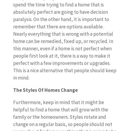
spend the time trying to find a home that is
absolutely perfect are going to have decision
paralysis. On the other hand, it is important to
remember that there are options available.
Nearly everything that is wrong with a potential
home can be remedied, fixed up, or recycled. In
this manner, even if a home is not perfect when
people first look at it, there is a way to make it
perfect with a few improvements or upgrades.
This is a nice alternative that people should keep
in mind.
The Styles Of Homes Change
Furthermore, keep in mind that it might be
helpful to find a home that will grow with the
family or the homeowners. Styles rotate and
change on a regular basis, so people should not