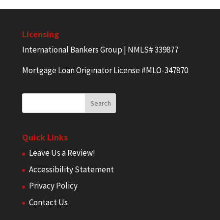
Licensing
International Bankers Group | NMLS# 339877
Mortgage Loan Originator License #MLO-347870
Quick Links
Leave Us a Review!
Accessibility Statement
Privacy Policy
Contact Us