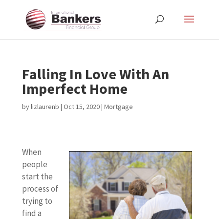
Falling In Love With An
Imperfect Home
by
lizlaurenb
|
Oct 15, 2020
|
Mortgage
When
people
start the
process of
trying to
find a