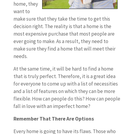
home, they
want to
make sure that they take the time to get this
decision right. The reality is that a home is the
most expensive purchase that most people are
ever going to make. As a result, they need to
make sure they find a home that will meet their
needs.
At the same time, it will be hard to find a home
that is truly perfect. Therefore, it is a great idea
for everyone to come up with a list of necessities
and a list of features on which they can be more
flexible. How can people do this? How can people
fall in love with an imperfect home?
Remember That There Are Options
Every home is going to have its flaws. Those who