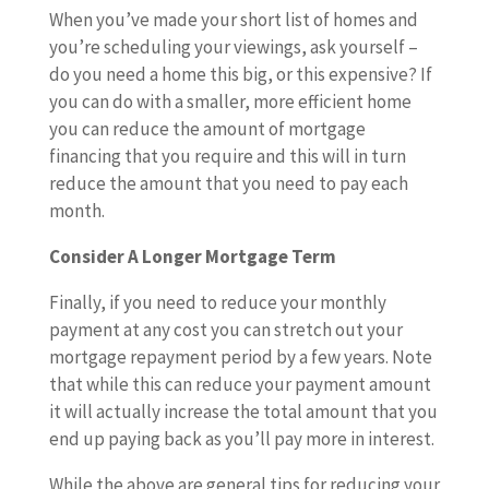
When you’ve made your short list of homes and
you’re scheduling your viewings, ask yourself –
do you need a home this big, or this expensive? If
you can do with a smaller, more efficient home
you can reduce the amount of mortgage
financing that you require and this will in turn
reduce the amount that you need to pay each
month.
Consider A Longer Mortgage Term
Finally, if you need to reduce your monthly
payment at any cost you can stretch out your
mortgage repayment period by a few years. Note
that while this can reduce your payment amount
it will actually increase the total amount that you
end up paying back as you’ll pay more in interest.
While the above are general tips for reducing your