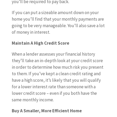
you’ll be required to pay back.
If you can put a sizeable amount down on your
home you’ll find that your monthly payments are
going to be very manageable. You’ll also save a lot
of money in interest.
Maintain A High Credit Score
When a lender assesses your financial history
they’ll take an in-depth look at your credit score
in order to determine how much risk you present
to them. If you’ve kept a clean credit rating and
have a high score, it’s likely that you will qualify
for a lower interest rate than someone with a
lower credit score – even if you both have the
same monthly income.
Buy A Smaller, More Efficient Home