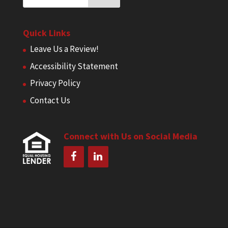
Quick Links
Leave Us a Review!
Accessibility Statement
Privacy Policy
Contact Us
Connect with Us on Social Media