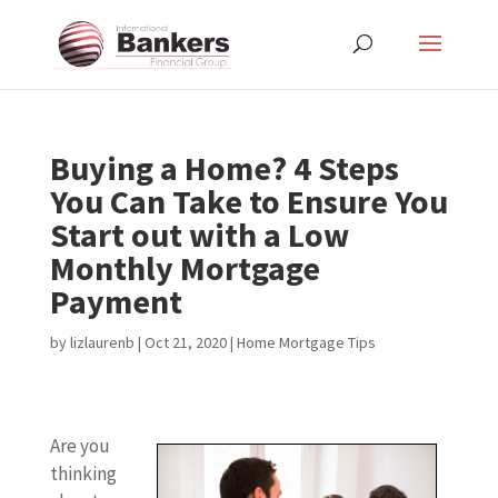
Buying a Home? 4 Steps
You Can Take to Ensure You
Start out with a Low
Monthly Mortgage
Payment
by
lizlaurenb
|
Oct 21, 2020
|
Home Mortgage Tips
Are you
thinking