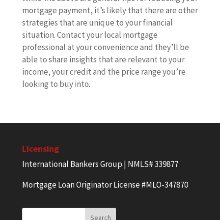
mortgage payment, it’s likely that there are other
strategies that are unique to your financial
situation. Contact your local mortgage
professional at your convenience and they’ll be
able to share insights that are relevant to your
income, your credit and the price range you’re
looking to buy into.
Licensing
International Bankers Group | NMLS# 339877
Mortgage Loan Originator License #MLO-347870