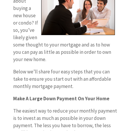
about
buying a
new house
or condo? If
so, you’ve
likely given
some thought to your mortgage and as to how
you can pay as little as possible in order to own
your new home.
Below we’ll share four easy steps that you can
take to ensure you start out with an affordable
monthly mortgage payment.
Make A Large Down Payment On Your Home
The easiest way to reduce your monthly payment
is to invest as much as possible in your down
payment. The less you have to borrow, the less