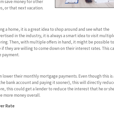
em save money for other
, or that next vacation.
ing a home, it is a great idea to shop around and see what the
rtised in the industry, it is always a smart idea to visit multipl
ring. Then, with multiple offers in hand, it might be possible t
 if they are willing to come down on their interest rates. This c
e payment.
an lower their monthly mortgage payments. Even though this is 
e bank account and paying it sooner), this will directly reduc
this could get a lender to reduce the interest that he or she
e more money overall.
wer Rate