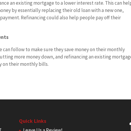
inance an existing mortgage to a lower interest rate. This can hel
ney by essentially replacing their old loan with a new one,
ayment. Refinancing could also help people pay off their
ents
ne can follow to make sure they save money on their monthly
utting more money down, and refinancing an existing mortgag
on their monthly bills.
Quick Links
7
Leave Us a Review!