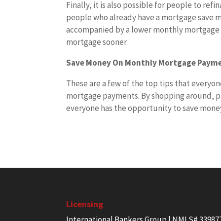
Finally, it is also possible for people to ref
people who already have a mortgage save mo
accompanied by a lower monthly mortgage p
mortgage sooner.
Save Money On Monthly Mortgage Paym
These are a few of the top tips that everyo
mortgage payments. By shopping around, p
everyone has the opportunity to save money 
Licensing
International Bankers Group | NMLS# 33987