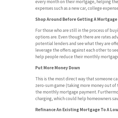
every month on their mortgage, helping th
expenses such as a new car, college expenses
Shop Around Before Getting A Mortgage
For those who are still in the process of buy
options are. Even though there are rates adve
potential lenders and see what they are offe
leverage the offers against each other to see
help people reduce their monthly mortgag
Put More Money Down
This is the most direct way that someone c
zero-sum game (taking more money out of th
the monthly mortgage payment. Furthermore, 
charging, which could help homeowners sav
Refinance An Existing Mortgage To A Lo