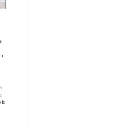
e
o
an
a
e
 is