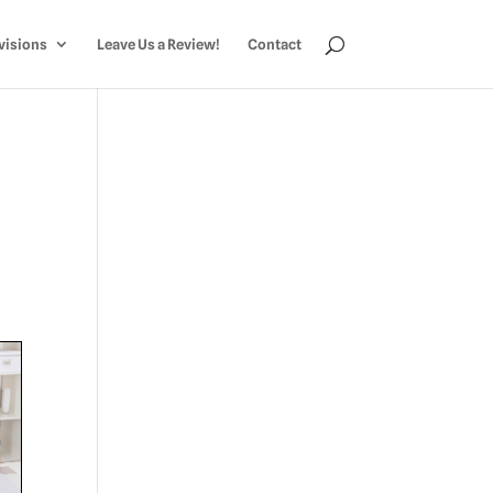
visions
Leave Us a Review!
Contact