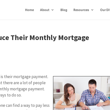
Home
About
Blog
Resources
Our Di
ce Their Monthly Mortgage
 is their mortgage payment.
t there are a lot of people
monthly mortgage payment.
ays to do so.
ne can find a way to pay less