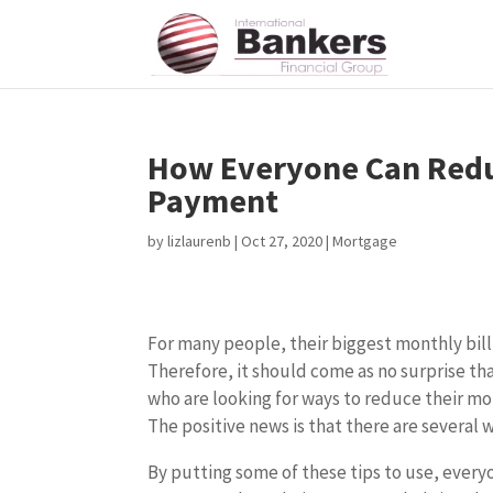
How Everyone Can Redu
Payment
by
lizlaurenb
|
Oct 27, 2020
|
Mortgage
For many people, their biggest monthly bill
Therefore, it should come as no surprise tha
who are looking for ways to reduce their 
The positive news is that there are several w
By putting some of these tips to use, everyo