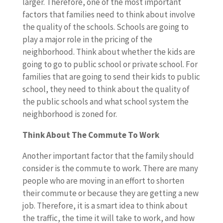
larger. Therefore, one of the most important
factors that families need to think about involve
the quality of the schools. Schools are going to
play a major role in the pricing of the
neighborhood. Think about whether the kids are
going to go to public school or private school. For
families that are going to send their kids to public
school, they need to think about the quality of
the public schools and what school system the
neighborhood is zoned for.
Think About The Commute To Work
Another important factor that the family should
consider is the commute to work. There are many
people who are moving in an effort to shorten
their commute or because they are getting a new
job. Therefore, it is a smart idea to think about
the traffic, the time it will take to work, and how