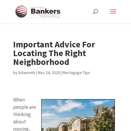
Important Advice For
Locating The Right
Neighborhood
by
lizlaurenb
|
Nov 24, 2020
|
Mortagage Tips
When
people are
thinking
about
moving,