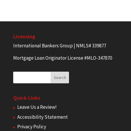
Licensing
International Bankers Group | NMLS# 339877
Mortgage Loan Originator License #MLO-347870
Quick Links
Leave Us a Review!
Accessibility Statement
Privacy Policy