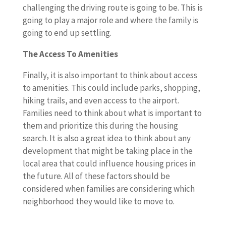
challenging the driving route is going to be. This is
going to play a major role and where the family is
going to end up settling.
The Access To Amenities
Finally, it is also important to think about access
to amenities. This could include parks, shopping,
hiking trails, and even access to the airport.
Families need to think about what is important to
them and prioritize this during the housing
search. It is also a great idea to think about any
development that might be taking place in the
local area that could influence housing prices in
the future. All of these factors should be
considered when families are considering which
neighborhood they would like to move to.