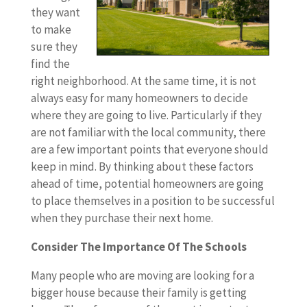
they want
to make
sure they
find the
right neighborhood. At the same time, it is not
always easy for many homeowners to decide
where they are going to live. Particularly if they
are not familiar with the local community, there
are a few important points that everyone should
keep in mind. By thinking about these factors
ahead of time, potential homeowners are going
to place themselves in a position to be successful
when they purchase their next home.
Consider The Importance Of The Schools
Many people who are moving are looking for a
bigger house because their family is getting