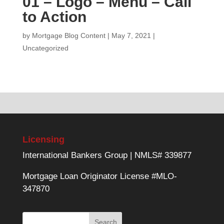
01 – Logo – Menu – Call
to Action
by
Mortgage Blog Content
|
May 7, 2021
|
Uncategorized
Licensing
International Bankers Group | NMLS# 339877
Mortgage Loan Originator License #MLO-
347870