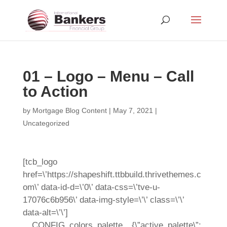
01 – Logo – Menu – Call
to Action
by
Mortgage Blog Content
|
May 7, 2021
|
Uncategorized
[tcb_logo
href=\’https://shapeshift.ttbbuild.thrivethemes.c
om\’ data-id-d=\’0\’ data-css=\’tve-u-
17076c6b956\’ data-img-style=\’\’ class=\’\’
data-alt=\’\’]
__CONFIG_colors_palette__{\”active_palette\”: