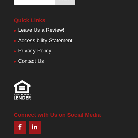
Quick Links
Leave Us a Review!
Accessibility Statement
Privacy Policy
Contact Us
Connect with Us on Social Media