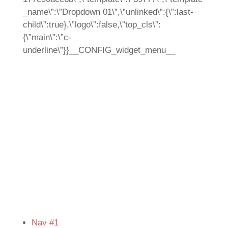
_name\”:\”Dropdown 01\”,\”unlinked\”:{\”:last-
child\”:true},\”logo\”:false,\”top_cls\”:
{\”main\”:\”c-
underline\”}}__CONFIG_widget_menu__
Nav #1