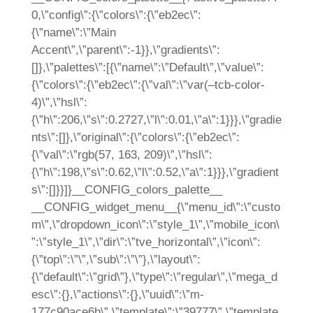
0,\”config\”:{\”colors\”:{\”eb2ec\”:
{\”name\”:\”Main
Accent\”,\”parent\”:-1}},\”gradients\”:
[]},\”palettes\”:[{\”name\”:\”Default\”,\”value\”:
{\”colors\”:{\”eb2ec\”:{\”val\”:\”var(–tcb-color-
4)\”,\”hsl\”:
{\”h\”:206,\”s\”:0.2727,\”l\”:0.01,\”a\”:1}}},\”gradie
nts\”:[]},\”original\”:{\”colors\”:{\”eb2ec\”:
{\”val\”:\”rgb(57, 163, 209)\”,\”hsl\”:
{\”h\”:198,\”s\”:0.62,\”l\”:0.52,\”a\”:1}}},\”gradient
s\”:[]}}]}__CONFIG_colors_palette__
__CONFIG_widget_menu__{\”menu_id\”:\”custo
m\”,\”dropdown_icon\”:\”style_1\”,\”mobile_icon\
”:\”style_1\”,\”dir\”:\”tve_horizontal\”,\”icon\”:
{\”top\”:\”\”,\”sub\”:\”\”},\”layout\”:
{\”default\”:\”grid\”},\”type\”:\”regular\”,\”mega_d
esc\”:{},\”actions\”:{},\”uuid\”:\”m-
177c90ace6b\”,\”template\”:\”39777\”,\”template