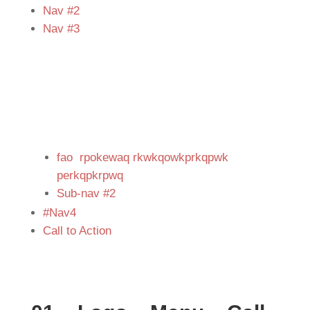
Nav #2
Nav #3
fao rpokewaq rkwkqowkprkqpwk
perkqpkrpwq
Sub-nav #2
#Nav4
Call to Action