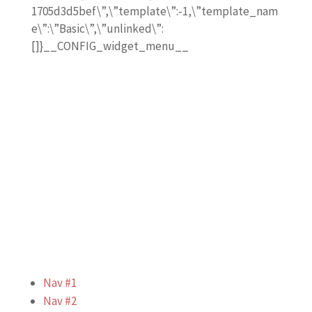
1705d3d5bef\”,\”template\”:-1,\”template_nam
e\”:\”Basic\”,\”unlinked\”:
[]}__CONFIG_widget_menu__
Nav #1
Nav #2