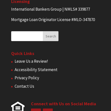
Licensing
International Bankers Group | NMLS# 339877
Mortgage Loan Originator License #MLO-347870
Quick Links
Leave Us a Review!
Accessibility Statement
Privacy Policy
Contact Us
Connect with Us on Social Media