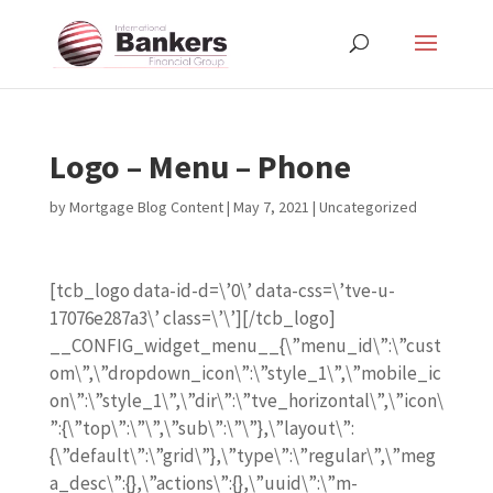
Logo – Menu – Phone
by
Mortgage Blog Content
|
May 7, 2021
| Uncategorized
[tcb_logo data-id-d=\’0\’ data-css=\’tve-u-
17076e287a3\’ class=\’\’][/tcb_logo]
__CONFIG_widget_menu__{\”menu_id\”:\”cust
om\”,\”dropdown_icon\”:\”style_1\”,\”mobile_ic
on\”:\”style_1\”,\”dir\”:\”tve_horizontal\”,\”icon\
”:{\”top\”:\”\”,\”sub\”:\”\”},\”layout\”:
{\”default\”:\”grid\”},\”type\”:\”regular\”,\”meg
a_desc\”:{},\”actions\”:{},\”uuid\”:\”m-