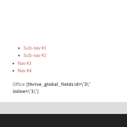
Sub-nav #1
Sub-nav #2
Nav #3
Nav #4
Office:
[thrive_global_fields id=\’3\’
inline=\’1\’]