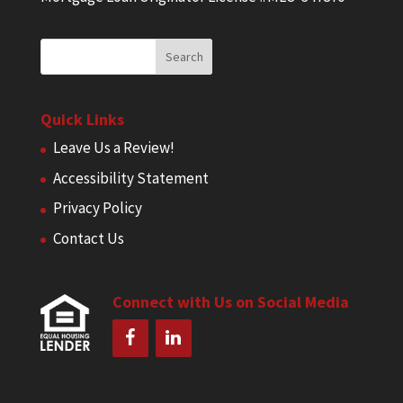
Quick Links
Leave Us a Review!
Accessibility Statement
Privacy Policy
Contact Us
Connect with Us on Social Media