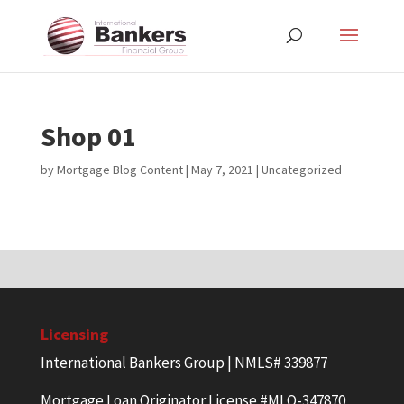
Shop 01
by
Mortgage Blog Content
|
May 7, 2021
| Uncategorized
Licensing
International Bankers Group | NMLS# 339877
Mortgage Loan Originator License #MLO-347870