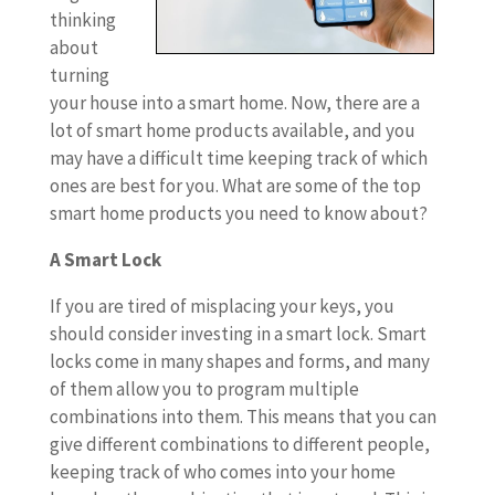
thinking
about
turning
your house into a smart home. Now, there are a
lot of smart home products available, and you
may have a difficult time keeping track of which
ones are best for you. What are some of the top
smart home products you need to know about?
A Smart Lock
If you are tired of misplacing your keys, you
should consider investing in a smart lock. Smart
locks come in many shapes and forms, and many
of them allow you to program multiple
combinations into them. This means that you can
give different combinations to different people,
keeping track of who comes into your home