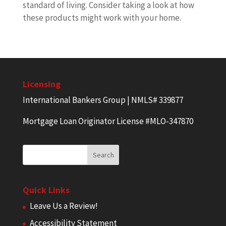
standard of living. Consider taking a look at how
these products might work with your home.
Licensing
International Bankers Group | NMLS# 339877
Mortgage Loan Originator License #MLO-347870
Quick Links
Leave Us a Review!
Accessibility Statement