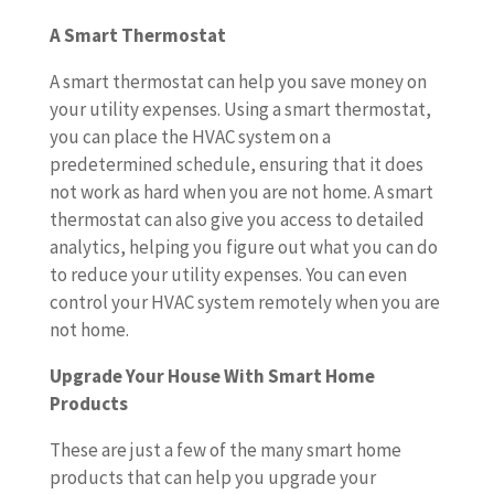
A Smart Thermostat
A smart thermostat can help you save money on
your utility expenses. Using a smart thermostat,
you can place the HVAC system on a
predetermined schedule, ensuring that it does
not work as hard when you are not home. A smart
thermostat can also give you access to detailed
analytics, helping you figure out what you can do
to reduce your utility expenses. You can even
control your HVAC system remotely when you are
not home.
Upgrade Your House With Smart Home
Products
These are just a few of the many smart home
products that can help you upgrade your