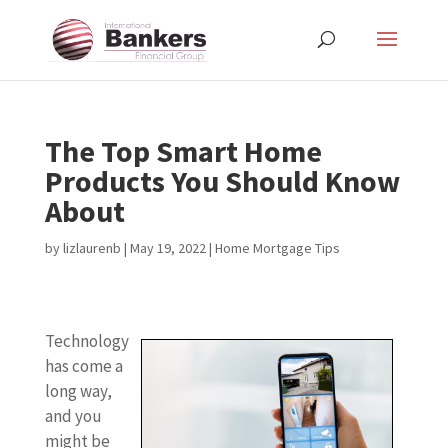
The Top Smart Home
Products You Should Know
About
by
lizlaurenb
|
May 19, 2022
|
Home Mortgage Tips
Technology
has come a
long way,
and you
might be