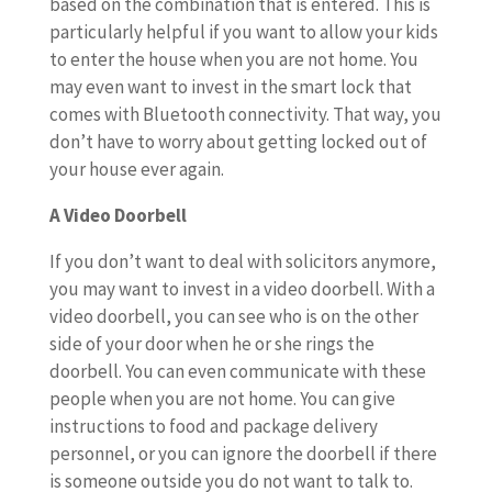
based on the combination that is entered. This is
particularly helpful if you want to allow your kids
to enter the house when you are not home. You
may even want to invest in the smart lock that
comes with Bluetooth connectivity. That way, you
don’t have to worry about getting locked out of
your house ever again.
A Video Doorbell
If you don’t want to deal with solicitors anymore,
you may want to invest in a video doorbell. With a
video doorbell, you can see who is on the other
side of your door when he or she rings the
doorbell. You can even communicate with these
people when you are not home. You can give
instructions to food and package delivery
personnel, or you can ignore the doorbell if there
is someone outside you do not want to talk to.