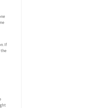
 one
ome
n. If
 the
e
ight