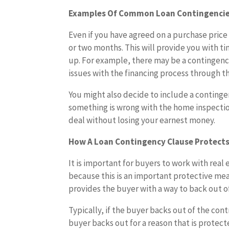
Examples Of Common Loan Contingenci
Even if you have agreed on a purchase price 
or two months. This will provide you with 
up. For example, there may be a contingency
issues with the financing process through t
You might also decide to include a continge
something is wrong with the home inspectio
deal without losing your earnest money.
How A Loan Contingency Clause Protects
It is important for buyers to work with re
because this is an important protective me
provides the buyer with a way to back out o
Typically, if the buyer backs out of the cont
buyer backs out for a reason that is protec