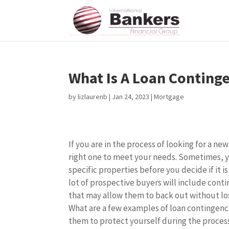
What Is A Loan Conting
by
lizlaurenb
|
Jan 24, 2023
|
Mortgage
If you are in the process of looking for a n
right one to meet your needs. Sometimes, 
specific properties before you decide if it is 
lot of prospective buyers will include conti
that may allow them to back out without lo
What are a few examples of loan contingenc
them to protect yourself during the proce