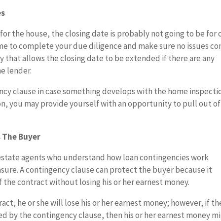
es
for the house, the closing date is probably not going to be for
time to complete your due diligence and make sure no issues c
 that allows the closing date to be extended if there are any
he lender.
ncy clause in case something develops with the home inspectio
n, you may provide yourself with an opportunity to pull out of
 The Buyer
al estate agents who understand how loan contingencies work
asure. A contingency clause can protect the buyer because it
f the contract without losing his or her earnest money.
ract, he or she will lose his or her earnest money; however, if th
ted by the contingency clause, then his or her earnest money m