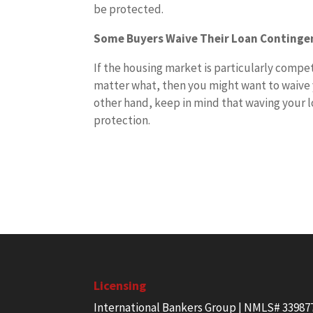
be protected.
Some Buyers Waive Their Loan Continge
If the housing market is particularly compe
matter what, then you might want to waive y
other hand, keep in mind that waving your l
protection.
Licensing
International Bankers Group | NMLS# 33987