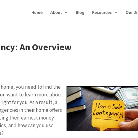
Home
About
Blog
Resources
Our Di
ency: An Overview
ew home, you need to find the
you want to learn more about
right for you. As a result, a
ngencies in their home offers
sing their earnest money.
ies, and how can you use
ss?