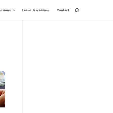
visions
Leave Us a Review!
Contact