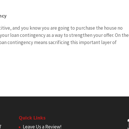
ncy
titive, and you know you are going to purchase the house no
our loan contingency as a way to strengthen your offer. On the
oan contingency means sacrificing this important layer of
Quick Links
7
Leave Us a Review!