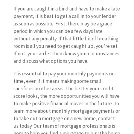
If you are caught in a bind and have to make a late
payment, it is best to get a call in to your lender
as soon as possible. First, there may be a grace
period in which you can be a few days late
without any penalty. If that little bit of breathing
room is all you need to get caught up, you’re set.
If not, you can let them know your circumstances
and discuss what options you have.
It is essential to pay your monthly payments on
time, even if it means making some small
sacrifices in other areas. The better your credit
score looks, the more opportunities you will have
to make positive financial moves in the future. To
learn more about monthly mortgage payments or
to take out a mortgage on a new home, contact
us today. Our team of mortgage professionals is
here to help you find a mortgage to buy the home