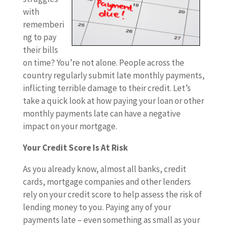
with
rememberi
ng to pay
their bills
on time? You’re not alone. People across the
country regularly submit late monthly payments,
inflicting terrible damage to their credit. Let’s
take a quick look at how paying your loan or other
monthly payments late can have a negative
impact on your mortgage.
Your Credit Score Is At Risk
As you already know, almost all banks, credit
cards, mortgage companies and other lenders
rely on your credit score to help assess the risk of
lending money to you. Paying any of your
payments late – even something as small as your