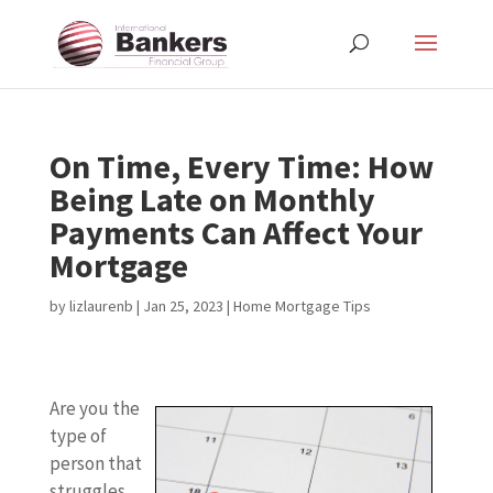
On Time, Every Time: How
Being Late on Monthly
Payments Can Affect Your
Mortgage
by
lizlaurenb
|
Jan 25, 2023
|
Home Mortgage Tips
Are you the
type of
person that
struggles