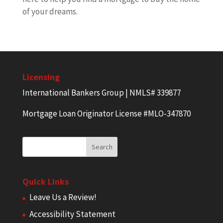
of your dreams.
Licensing
International Bankers Group | NMLS# 339877
Mortgage Loan Originator License #MLO-347870
Quick Links
Leave Us a Review!
Accessibility Statement