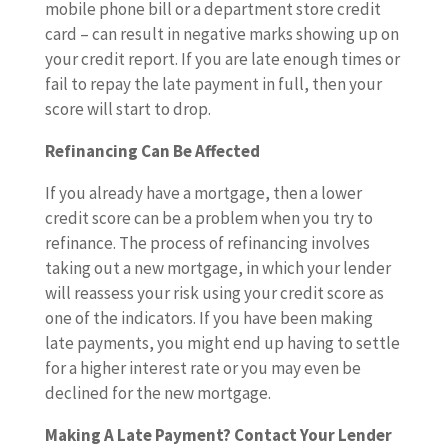
mobile phone bill or a department store credit
card – can result in negative marks showing up on
your credit report. If you are late enough times or
fail to repay the late payment in full, then your
score will start to drop.
Refinancing Can Be Affected
If you already have a mortgage, then a lower
credit score can be a problem when you try to
refinance. The process of refinancing involves
taking out a new mortgage, in which your lender
will reassess your risk using your credit score as
one of the indicators. If you have been making
late payments, you might end up having to settle
for a higher interest rate or you may even be
declined for the new mortgage.
Making A Late Payment? Contact Your Lender