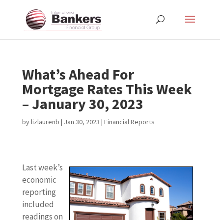
What’s Ahead For
Mortgage Rates This Week
– January 30, 2023
by
lizlaurenb
|
Jan 30, 2023
|
Financial Reports
Last week’s
economic
reporting
included
readings on