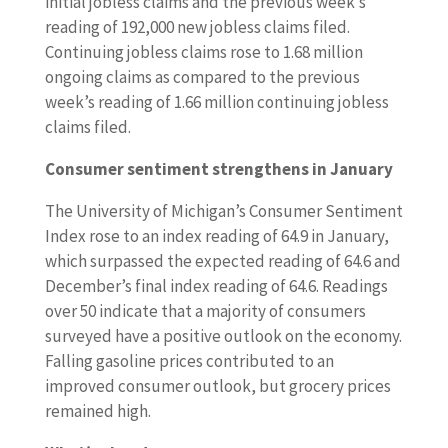
initial jobless claims and the previous week’s
reading of 192,000 new jobless claims filed.
Continuing jobless claims rose to 1.68 million
ongoing claims as compared to the previous
week’s reading of 1.66 million continuing jobless
claims filed.
Consumer sentiment strengthens in January
The University of Michigan’s Consumer Sentiment
Index rose to an index reading of 64.9 in January,
which surpassed the expected reading of 64.6 and
December’s final index reading of 64.6. Readings
over 50 indicate that a majority of consumers
surveyed have a positive outlook on the economy.
Falling gasoline prices contributed to an
improved consumer outlook, but grocery prices
remained high.