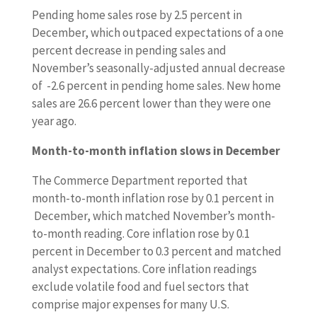
Pending home sales rose by 2.5 percent in
December, which outpaced expectations of a one
percent decrease in pending sales and
November’s seasonally-adjusted annual decrease
of -2.6 percent in pending home sales. New home
sales are 26.6 percent lower than they were one
year ago.
Month-to-month inflation slows in December
The Commerce Department reported that
month-to-month inflation rose by 0.1 percent in
December, which matched November’s month-
to-month reading. Core inflation rose by 0.1
percent in December to 0.3 percent and matched
analyst expectations. Core inflation readings
exclude volatile food and fuel sectors that
comprise major expenses for many U.S.