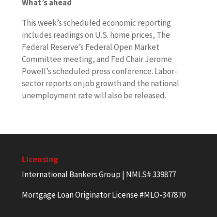
What’s ahead
This week’s scheduled economic reporting
includes readings on U.S. home prices, The
Federal Reserve’s Federal Open Market
Committee meeting, and Fed Chair Jerome
Powell’s scheduled press conference. Labor-
sector reports on job growth and the national
unemployment rate will also be released.
Licensing
International Bankers Group | NMLS# 339877
Mortgage Loan Originator License #MLO-347870