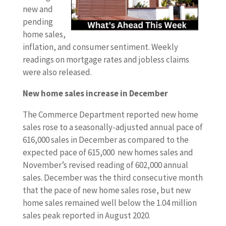
new and
pending
home sales,
inflation, and consumer sentiment. Weekly
readings on mortgage rates and jobless claims
were also released.
New home sales increase in December
The Commerce Department reported new home
sales rose to a seasonally-adjusted annual pace of
616,000 sales in December as compared to the
expected pace of 615,000 new homes sales and
November’s revised reading of 602,000 annual
sales. December was the third consecutive month
that the pace of new home sales rose, but new
home sales remained well below the 1.04 million
sales peak reported in August 2020.