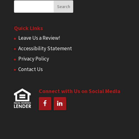
Quick Links
Leave Us a Review!
Accessibility Statement
Privacy Policy
Contact Us
Connect with Us on Social Media