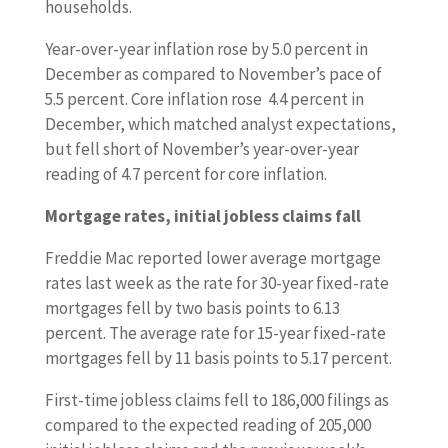
households.
Year-over-year inflation rose by 5.0 percent in
December as compared to November’s pace of
5.5 percent. Core inflation rose 4.4 percent in
December, which matched analyst expectations,
but fell short of November’s year-over-year
reading of 4.7 percent for core inflation.
Mortgage rates, initial jobless claims fall
Freddie Mac reported lower average mortgage
rates last week as the rate for 30-year fixed-rate
mortgages fell by two basis points to 6.13
percent. The average rate for 15-year fixed-rate
mortgages fell by 11 basis points to 5.17 percent.
First-time jobless claims fell to 186,000 filings as
compared to the expected reading of 205,000