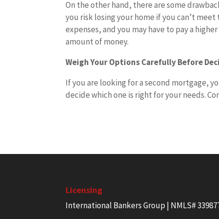
On the other hand, there are some drawbacks
you risk losing your home if you can’t meet 
expenses, and you may have to pay a higher in
amount of money.
Weigh Your Options Carefully Before De
If you are looking for a second mortgage, yo
decide which one is right for your needs. Co
Licensing
International Bankers Group | NMLS# 33987