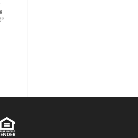
o
ng
rge