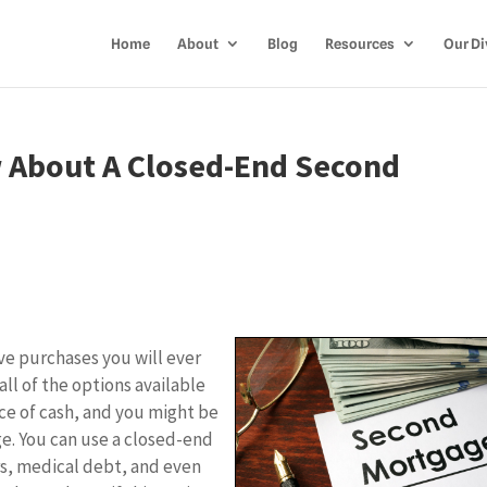
Home
About
Blog
Resources
Our Di
 About A Closed-End Second
ve purchases you will ever
all of the options available
rce of cash, and you might be
e. You can use a closed-end
rs, medical debt, and even