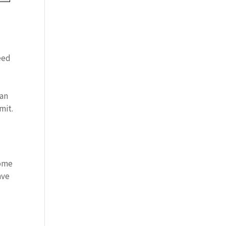
eed
can
mit.
home
ave