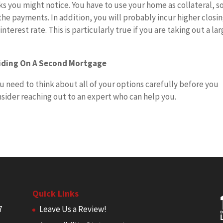
 you might notice. You have to use your home as collateral, s
the payments. In addition, you will probably incur higher closi
terest rate. This is particularly true if you are taking out a la
ciding On A Second Mortgage
u need to think about all of your options carefully before you
nsider reaching out to an expert who can help you.
Quick Links
7
Leave Us a Review!