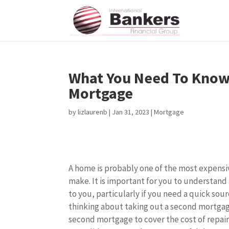
What You Need To Know
Mortgage
by
lizlaurenb
|
Jan 31, 2023
|
Mortgage
A home is probably one of the most expensi
make. It is important for you to understand 
to you, particularly if you need a quick sou
thinking about taking out a second mortgag
second mortgage to cover the cost of repai