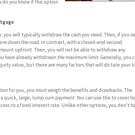
 do you know if this option
rtgage
, you will typically withdraw the cash you need. Then, if you n
ore down the road. In contrast, with a closed-end second
amount upfront. Then, you will not be able to withdraw any
ou have already withdrawn the maximum limit. Generally, you 
ity value, but there are many factors that will dictate your li
ption for you, you must weigh the benefits and drawbacks. The
to a quick, large, lump sum payment. You can use this to cover 
ccess to a fixed interest rate. Unlike other options, you don’t h