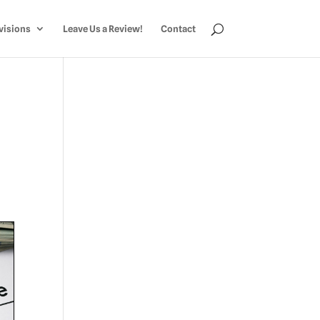
visions
Leave Us a Review!
Contact