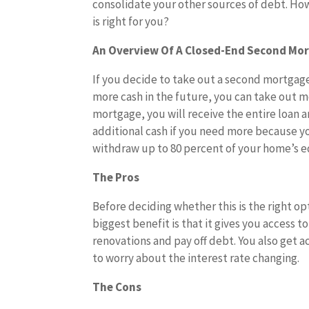
consolidate your other sources of debt. How
is right for you?
An Overview Of A Closed-End Second Mo
If you decide to take out a second mortgage
more cash in the future, you can take out m
mortgage, you will receive the entire loan 
additional cash if you need more because y
withdraw up to 80 percent of your home’s equ
The Pros
Before deciding whether this is the right o
biggest benefit is that it gives you access 
renovations and pay off debt. You also get a
to worry about the interest rate changing.
The Cons