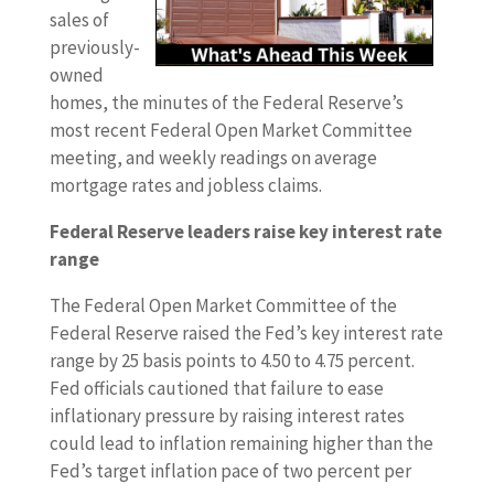
sales of
previously-
owned
homes, the minutes of the Federal Reserve’s
most recent Federal Open Market Committee
meeting, and weekly readings on average
mortgage rates and jobless claims.
Federal Reserve leaders raise key interest rate
range
The Federal Open Market Committee of the
Federal Reserve raised the Fed’s key interest rate
range by 25 basis points to 4.50 to 4.75 percent.
Fed officials cautioned that failure to ease
inflationary pressure by raising interest rates
could lead to inflation remaining higher than the
Fed’s target inflation pace of two percent per