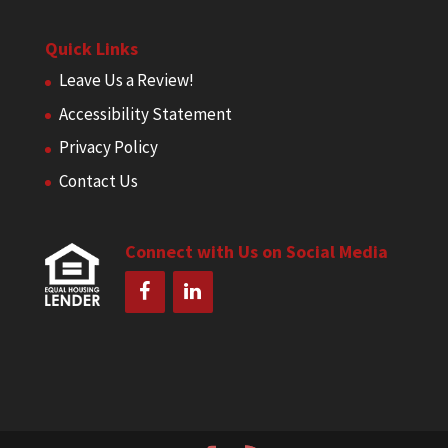
Quick Links
Leave Us a Review!
Accessibility Statement
Privacy Policy
Contact Us
Connect with Us on Social Media