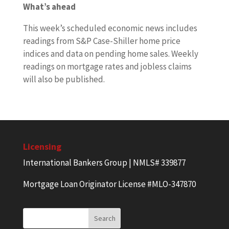
What’s ahead
This week’s scheduled economic news includes
readings from S&P Case-Shiller home price
indices and data on pending home sales. Weekly
readings on mortgage rates and jobless claims
will also be published.
Licensing
International Bankers Group | NMLS# 339877
Mortgage Loan Originator License #MLO-347870