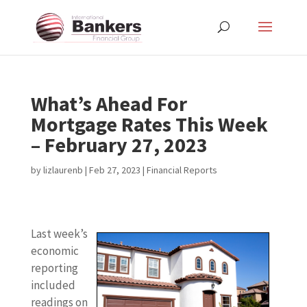
What’s Ahead For
Mortgage Rates This Week
– February 27, 2023
by
lizlaurenb
|
Feb 27, 2023
|
Financial Reports
Last week’s
economic
reporting
included
readings on