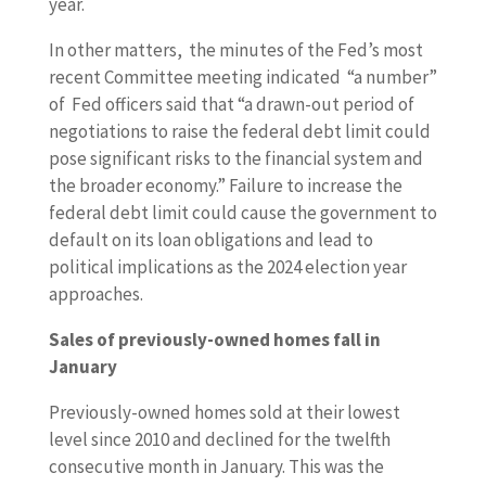
year.
In other matters, the minutes of the Fed’s most
recent Committee meeting indicated “a number”
of Fed officers said that “a drawn-out period of
negotiations to raise the federal debt limit could
pose significant risks to the financial system and
the broader economy.” Failure to increase the
federal debt limit could cause the government to
default on its loan obligations and lead to
political implications as the 2024 election year
approaches.
Sales of previously-owned homes fall in
January
Previously-owned homes sold at their lowest
level since 2010 and declined for the twelfth
consecutive month in January. This was the