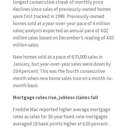
longest consecutive streak of monthly price
declines since sales of previously-owned homes
were first tracked in 1999. Previously-owned
homes sold at a year-over-year pace of 4 million
sales; analysts expected an annual pace of 4.02
million sales based on December’s reading of 4.03
million sales.
New homes sold at a pace of 670,000 sales in
January, but year-over-year sales were down by
19.4 percent. This was the fourth consecutive
month when new home sales rose on a month-to-
month basis.
Mortgage rates rise, jobless claims fall
Freddie Mac reported higher average mortgage
rates as rates for 30-year fixed-rate mortgages
averaged 18 basis points higher at 6.50 percent.