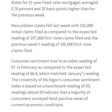
Rates for 15-year fixed-rate mortgages averaged
5.76 percent and 25 basis points higher than for
the previous week.
New jobless claims fell last week with 192,000
initial claims filed as compared to the expected
reading of 197,000 first-time claims filed and the
previous week’s reading of 195,000 first-time
claims filed.
Consumer sentiment rose to an index reading of
67 in February as compared to the expected
reading of 66.4, which matched January’s reading.
The University of Michigan’s consumer sentiment
index is based on a benchmark reading of 50;
readings above 50 indicate that a majority of
consumers surveyed held positive views of
current economic conditions.