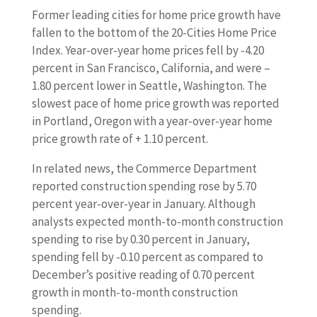
Former leading cities for home price growth have
fallen to the bottom of the 20-Cities Home Price
Index. Year-over-year home prices fell by -4.20
percent in San Francisco, California, and were –
1.80 percent lower in Seattle, Washington. The
slowest pace of home price growth was reported
in Portland, Oregon with a year-over-year home
price growth rate of + 1.10 percent.
In related news, the Commerce Department
reported construction spending rose by 5.70
percent year-over-year in January. Although
analysts expected month-to-month construction
spending to rise by 0.30 percent in January,
spending fell by -0.10 percent as compared to
December’s positive reading of 0.70 percent
growth in month-to-month construction
spending.