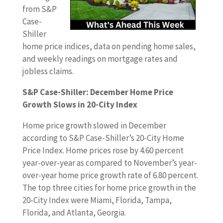
from S&P
Case-
Shiller
home price indices, data on pending home sales,
and weekly readings on mortgage rates and
jobless claims.
S&P Case-Shiller: December Home Price
Growth Slows in 20-City Index
Home price growth slowed in December
according to S&P Case-Shiller’s 20-City Home
Price Index. Home prices rose by 4.60 percent
year-over-year as compared to November’s year-
over-year home price growth rate of 6.80 percent.
The top three cities for home price growth in the
20-City Index were Miami, Florida, Tampa,
Florida, and Atlanta, Georgia.