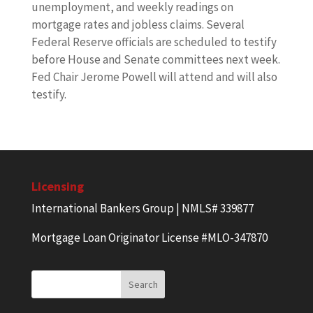
unemployment, and weekly readings on
mortgage rates and jobless claims. Several
Federal Reserve officials are scheduled to testify
before House and Senate committees next week.
Fed Chair Jerome Powell will attend and will also
testify.
Licensing
International Bankers Group | NMLS# 339877
Mortgage Loan Originator License #MLO-347870