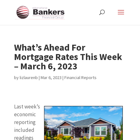
What’s Ahead For
Mortgage Rates This Week
– March 6, 2023
by
lizlaurenb
|
Mar 6, 2023
|
Financial Reports
Last week’s
economic
reporting
included
readings