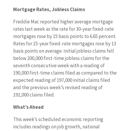
Mortgage Rates, Jobless Claims
Freddie Mac reported higher average mortgage
rates last week as the rate for 30-year fixed-rate
mortgages rose by 15 basis points to 6.65 percent.
Rates for 15-year fixed-rate mortgages rose by 13
basis points on average. Initial jobless claims fell
below 200,000 first-time jobless claims for the
seventh consecutive week with a reading of
190,000 first-time claims filed as compared to the
expected reading of 197,000 initial claims filed
and the previous week’s revised reading of
192,000 claims filed.
What’s Ahead
This week’s scheduled economic reporting
includes readings on job growth, national