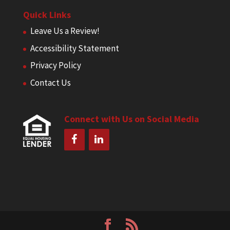
Quick Links
Leave Us a Review!
Accessibility Statement
Privacy Policy
Contact Us
Connect with Us on Social Media