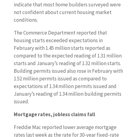
indicate that most home builders surveyed were
not confident about current housing market
conditions.
The Commerce Department reported that
housing starts exceeded expectations in
February with 1.45 million starts reported as
compared to the expected reading of 1.31 million
starts and January’s reading of 1.32 million starts.
Building permits issued also rose in February with
1.52 million permits issued as compared to
expectations of 1.34 million permits issued and
January’s reading of 1.34 million building permits
issued.
Mortgage rates, jobless claims fall
Freddie Mac reported lower average mortgage
rates last week as the rate for 30-year fixed-rate