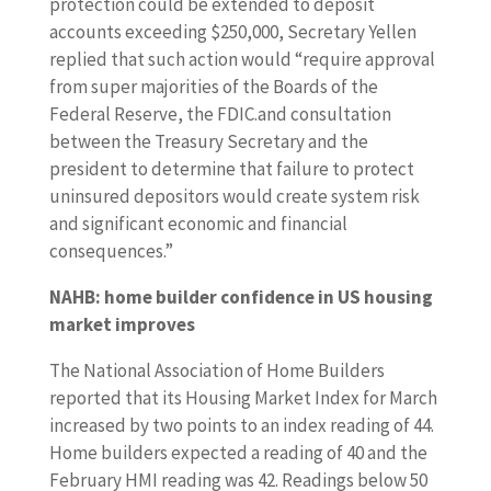
protection could be extended to deposit
accounts exceeding $250,000, Secretary Yellen
replied that such action would “require approval
from super majorities of the Boards of the
Federal Reserve, the FDIC.and consultation
between the Treasury Secretary and the
president to determine that failure to protect
uninsured depositors would create system risk
and significant economic and financial
consequences.”
NAHB: home builder confidence in US housing
market improves
The National Association of Home Builders
reported that its Housing Market Index for March
increased by two points to an index reading of 44.
Home builders expected a reading of 40 and the
February HMI reading was 42. Readings below 50