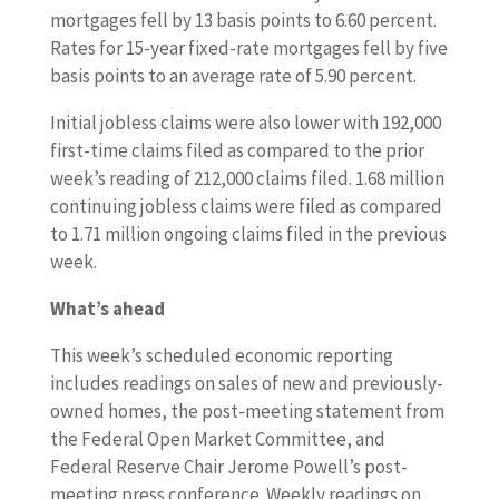
mortgages fell by 13 basis points to 6.60 percent.
Rates for 15-year fixed-rate mortgages fell by five
basis points to an average rate of 5.90 percent.
Initial jobless claims were also lower with 192,000
first-time claims filed as compared to the prior
week’s reading of 212,000 claims filed. 1.68 million
continuing jobless claims were filed as compared
to 1.71 million ongoing claims filed in the previous
week.
What’s ahead
This week’s scheduled economic reporting
includes readings on sales of new and previously-
owned homes, the post-meeting statement from
the Federal Open Market Committee, and
Federal Reserve Chair Jerome Powell’s post-
meeting press conference. Weekly readings on