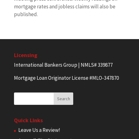
mortgage rates and jobless claims will also be
published.
Licensing
International Bankers Group | NMLS# 339877
Mortgage Loan Originator License #MLO-347870
Quick Links
Leave Us a Review!