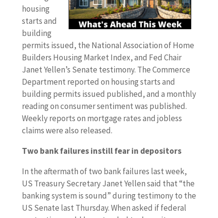
housing
starts and
building
permits issued, the National Association of Home
Builders Housing Market Index, and Fed Chair
Janet Yellen’s Senate testimony. The Commerce
Department reported on housing starts and
building permits issued published, and a monthly
reading on consumer sentiment was published.
Weekly reports on mortgage rates and jobless
claims were also released.
Two bank failures instill fear in depositors
In the aftermath of two bank failures last week,
US Treasury Secretary Janet Yellen said that “the
banking system is sound” during testimony to the
US Senate last Thursday. When asked if federal