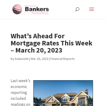
What’s Ahead For
Mortgage Rates This Week
– March 20, 2023
by
lizlaurenb
|
Mar 20, 2023
|
Financial Reports
Last week’s
economic
reporting
included
readings on