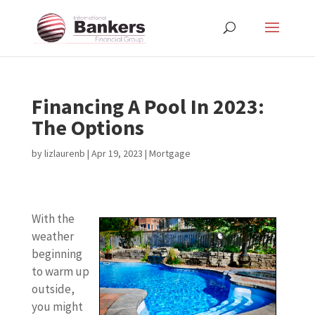
Financing A Pool In 2023:
The Options
by
lizlaurenb
|
Apr 19, 2023
|
Mortgage
With the
weather
beginning
to warm up
outside,
you might