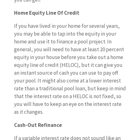
Home Equity Line Of Credit
If you have lived in your home for several years,
you may be able to tap into the equity in your
home and use it to finance a pool project. In
general, you will need to have at least 20 percent
equity in your house before you take out a home
equity line of credit (HELOC), but it can give you
an instant source of cash you can use to pay off
your pool. It might also come at a lower interest
rate than a traditional pool loan, but keep in mind
that the interest rate on a HELOC is not fixed, so
you will have to keep an eye on the interest rate
as it changes.
Cash-Out Refinance
If a variable interest rate does not sound like an