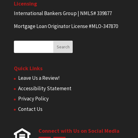
Licensing
International Bankers Group | NMLS# 339877
Mortgage Loan Originator License #MLO-347870
Quick Links
Leave Us a Review!
Accessibility Statement
Privacy Policy
Contact Us
Connect with Us on Social Media