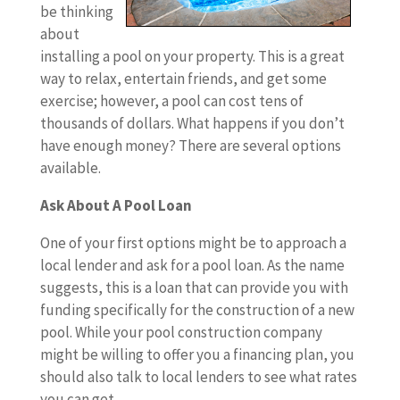
be thinking
about
installing a pool on your property. This is a great
way to relax, entertain friends, and get some
exercise; however, a pool can cost tens of
thousands of dollars. What happens if you don’t
have enough money? There are several options
available.
Ask About A Pool Loan
One of your first options might be to approach a
local lender and ask for a pool loan. As the name
suggests, this is a loan that can provide you with
funding specifically for the construction of a new
pool. While your pool construction company
might be willing to offer you a financing plan, you
should also talk to local lenders to see what rates
you can get.