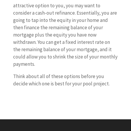
attractive option to you, you may want to
consider a cash-out refinance. Essentially, you are
going to tap into the equity in your home and
then finance the remaining balance of your
mortgage plus the equity you have now
withdrawn. You can get a fixed interest rate on
the remaining balance of your mortgage, and it
could allow you to shrink the size of your monthly
payments.
Think about all of these options before you
decide which one is best for your pool project.