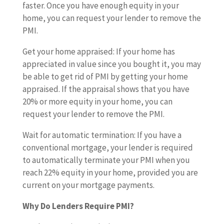
faster. Once you have enough equity in your
home, you can request your lender to remove the
PMI.
Get your home appraised: If your home has
appreciated in value since you bought it, you may
be able to get rid of PMI by getting your home
appraised. If the appraisal shows that you have
20% or more equity in your home, you can
request your lender to remove the PMI.
Wait for automatic termination: If you have a
conventional mortgage, your lender is required
to automatically terminate your PMI when you
reach 22% equity in your home, provided you are
current on your mortgage payments.
Why Do Lenders Require PMI?