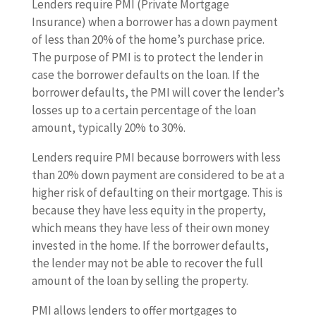
Lenders require PMI (Private Mortgage
Insurance) when a borrower has a down payment
of less than 20% of the home’s purchase price.
The purpose of PMI is to protect the lender in
case the borrower defaults on the loan. If the
borrower defaults, the PMI will cover the lender’s
losses up to a certain percentage of the loan
amount, typically 20% to 30%.
Lenders require PMI because borrowers with less
than 20% down payment are considered to be at a
higher risk of defaulting on their mortgage. This is
because they have less equity in the property,
which means they have less of their own money
invested in the home. If the borrower defaults,
the lender may not be able to recover the full
amount of the loan by selling the property.
PMI allows lenders to offer mortgages to