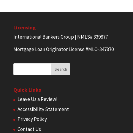
Licensing
International Bankers Group | NMLS# 339877
Mortgage Loan Originator License #MLO-347870
Quick Links
Leave Us a Review!
Accessibility Statement
Privacy Policy
Contact Us