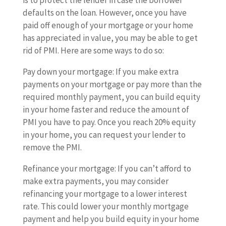
is to protect the lender in case the borrower
defaults on the loan. However, once you have
paid off enough of your mortgage or your home
has appreciated in value, you may be able to get
rid of PMI. Here are some ways to do so:
Pay down your mortgage: If you make extra
payments on your mortgage or pay more than the
required monthly payment, you can build equity
in your home faster and reduce the amount of
PMI you have to pay. Once you reach 20% equity
in your home, you can request your lender to
remove the PMI.
Refinance your mortgage: If you can’t afford to
make extra payments, you may consider
refinancing your mortgage to a lower interest
rate. This could lower your monthly mortgage
payment and help you build equity in your home