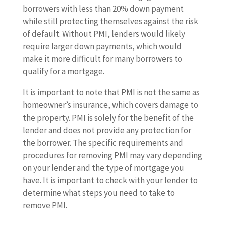
borrowers with less than 20% down payment
while still protecting themselves against the risk
of default. Without PMI, lenders would likely
require larger down payments, which would
make it more difficult for many borrowers to
qualify for a mortgage.
It is important to note that PMI is not the same as
homeowner’s insurance, which covers damage to
the property. PMI is solely for the benefit of the
lender and does not provide any protection for
the borrower. The specific requirements and
procedures for removing PMI may vary depending
on your lender and the type of mortgage you
have. It is important to check with your lender to
determine what steps you need to take to
remove PMI.