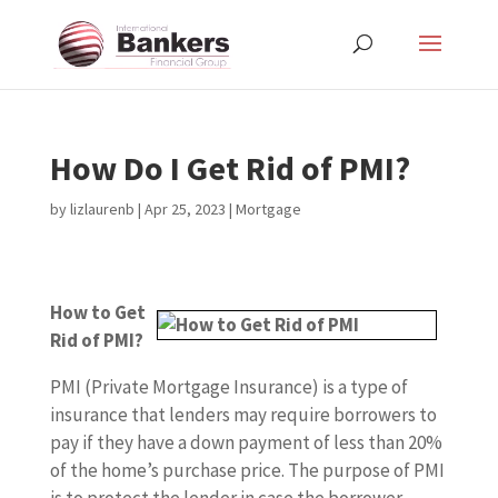
How Do I Get Rid of PMI?
by
lizlaurenb
|
Apr 25, 2023
|
Mortgage
How to Get
Rid of PMI?
PMI (Private Mortgage Insurance) is a type of
insurance that lenders may require borrowers to
pay if they have a down payment of less than 20%
of the home’s purchase price. The purpose of PMI