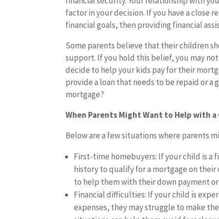
financial security. Your relationship with you
factor in your decision. If you have a close
financial goals, then providing financial as
Some parents believe that their children sh
support. If you hold this belief, you may not
decide to help your kids pay for their mortg
provide a loan that needs to be repaid or a 
mortgage?
When Parents Might Want to Help with a
Below are a few situations where parents mi
First-time homebuyers: If your child is a
history to qualify for a mortgage on their 
to help them with their down payment or 
Financial difficulties: If your child is exp
expenses, they may struggle to make thei