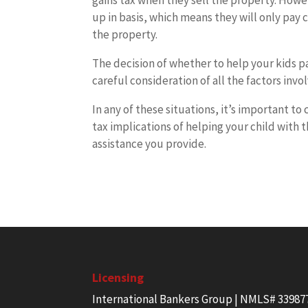
gains tax when they sell the property. Howev
up in basis, which means they will only pay c
the property.
The decision of whether to help your kids p
careful consideration of all the factors invo
In any of these situations, it’s important to
tax implications of helping your child with 
assistance you provide.
Licensing
International Bankers Group | NMLS# 33987