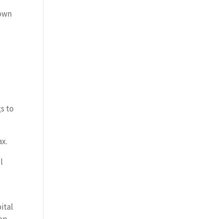
down
s to
ax.
l
ital