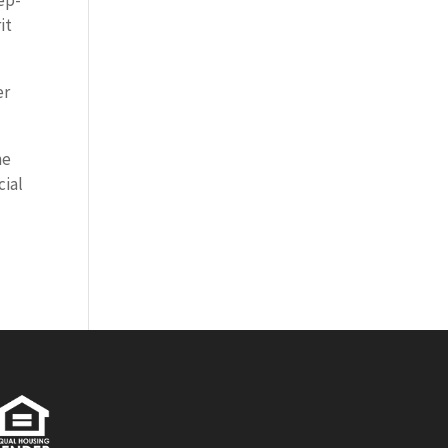
tep-
it
er
he
cial