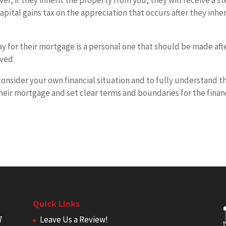
er, if they inherit the property from you, they will receive a s
apital gains tax on the appreciation that occurs after they inher
ay for their mortgage is a personal one that should be made aft
lved.
 consider your own financial situation and to fully understand t
their mortgage and set clear terms and boundaries for the finan
Quick Links
7
Leave Us a Review!