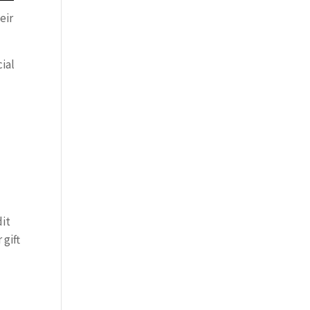
eir
ial
dit
 gift