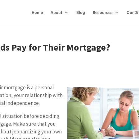
Home
About
Blog
Resources
Our Di
ids Pay for Their Mortgage?
ir mortgage is a personal
ation, your relationship with
cial independence.
l situation before deciding
tgage. Make sure that you
ithout jeopardizing your own