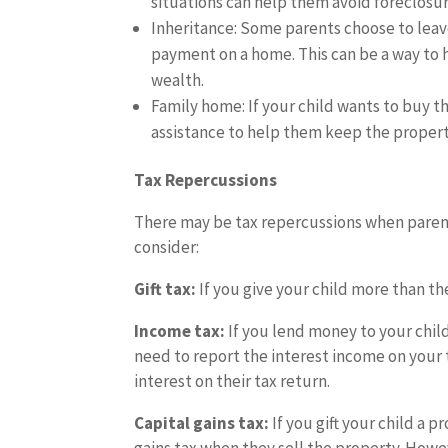
situations can help them avoid foreclosure
Inheritance: Some parents choose to leav
payment on a home. This can be a way to 
wealth.
Family home: If your child wants to buy t
assistance to help them keep the property
Tax Repercussions
There may be tax repercussions when parent
consider:
Gift tax:
If you give your child more than th
Income tax:
If you lend money to your chil
need to report the interest income on your 
interest on their tax return.
Capital gains tax:
If you gift your child a 