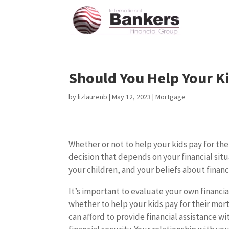
Should You Help Your K
by
lizlaurenb
|
May 12, 2023
|
Mortgage
Whether or not to help your kids pay for the
decision that depends on your financial situ
your children, and your beliefs about finan
It’s important to evaluate your own financia
whether to help your kids pay for their mor
can afford to provide financial assistance w