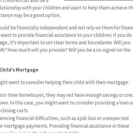
r children can also be a
 relationship with your children and want to help them achieve th
sistance may be a good option.
ould be financially independent and not rely on them for financ
 want to provide financial assistance to your children. If you do
age, it’s important to set clear terms and boundaries. Will you
gift? How much will you provide? Will you be a co-signer on the
 Child’s Mortgage
ght want to consider helping their child with their mortgage:
 first-time homebuyer, they may not have enough savings or cre
own. In this case, you might want to consider providing a loan or
closing costs.
eriencing financial difficulties, such as a job loss or unexpected
r mortgage payments. Providing financial assistance in these