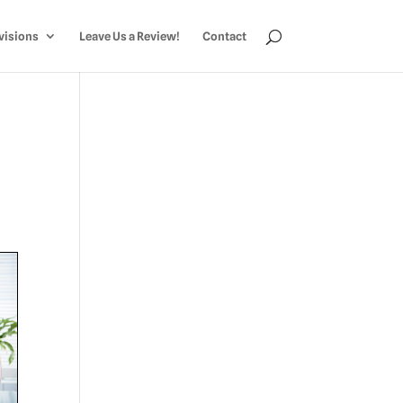
visions
Leave Us a Review!
Contact