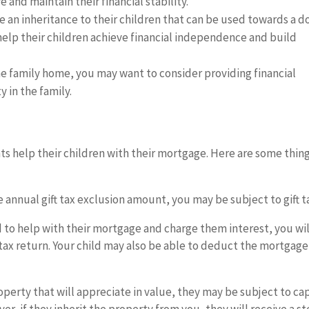
 and maintain their financial stability.
e an inheritance to their children that can be used towards a 
help their children achieve financial independence and build
he family home, you may want to consider providing financial
 in the family.
s help their children with their mortgage. Here are some thing
e annual gift tax exclusion amount, you may be subject to gift t
d to help with their mortgage and charge them interest, you wil
tax return. Your child may also be able to deduct the mortgage
property that will appreciate in value, they may be subject to cap