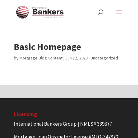
Basic Homepage
by
Mortgage Blog Content
|
Jun 12, 2023
| Uncategorized
Licensing
International Bankers Group | NMLS# 339877
Mortgage Loan Originator License #MLO-347870