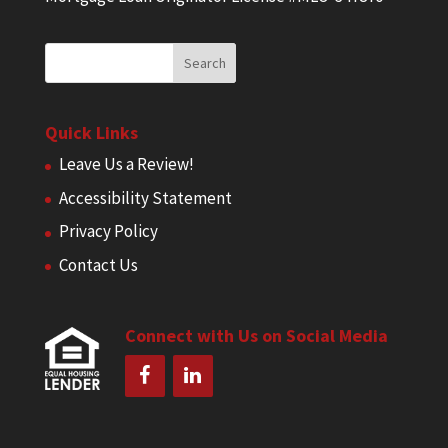
Quick Links
Leave Us a Review!
Accessibility Statement
Privacy Policy
Contact Us
Connect with Us on Social Media