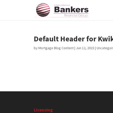
Default Header for Kw
by
Mortgage Blog Content
|
Jun 12, 2023
| Uncategor
Licensing