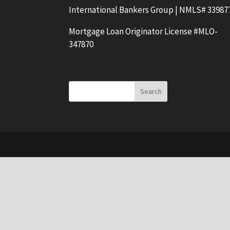
International Bankers Group | NMLS# 33987
Mortgage Loan Originator License #MLO-
347870