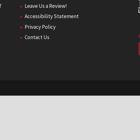
7
Leave Us a Review!
Accessibility Statement
Privacy Policy
Contact Us