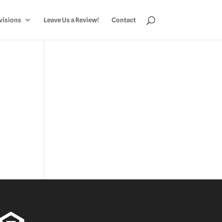
visions
Leave Us a Review!
Contact