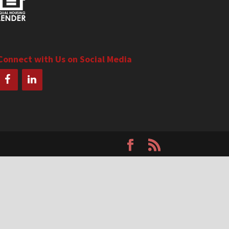
Connect with Us on Social Media