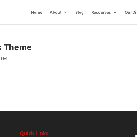
Home
About
Blog
Resources
Our Di
ik Theme
ized
Quick Links