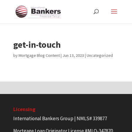
get-in-touch
by
Mortgage Blog Content
|
Jun 13, 2023
| Uncategorized
Licensing
International Bankers Group | NMLS# 339877
Mortgage Loan Originator License #MLO-347870