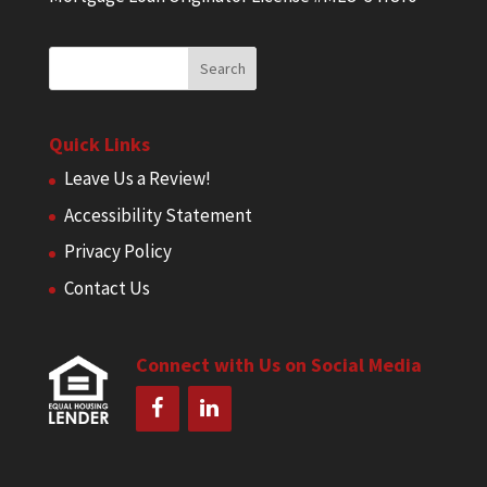
Quick Links
Leave Us a Review!
Accessibility Statement
Privacy Policy
Contact Us
Connect with Us on Social Media