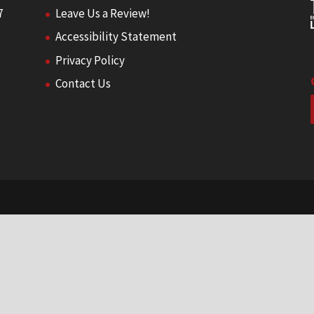
7
Leave Us a Review!
Accessibility Statement
Privacy Policy
Contact Us