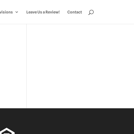
visions
Leave Us a Review!
Contact