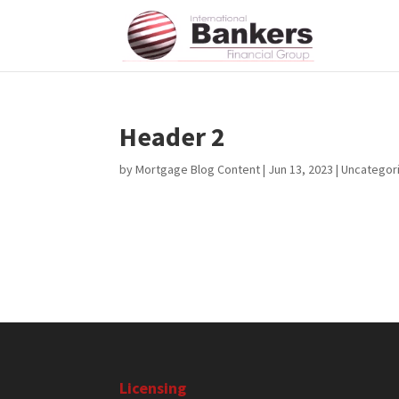
Header 2
by
Mortgage Blog Content
|
Jun 13, 2023
| Uncategor
Licensing