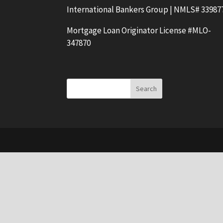
International Bankers Group | NMLS# 33987
Mortgage Loan Originator License #MLO-
347870