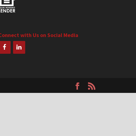
Connect with Us on Social Media