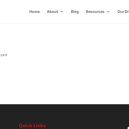
Home
About
Blog
Resources
Our Di
ized
Quick Links