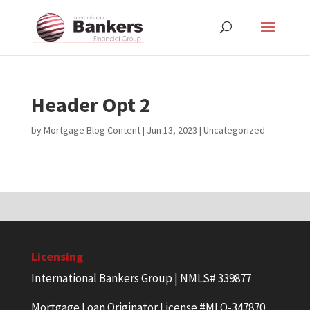
Header Opt 2
by
Mortgage Blog Content
|
Jun 13, 2023
| Uncategorized
Licensing
International Bankers Group | NMLS# 339877
Mortgage Loan Originator License #MLO-347870