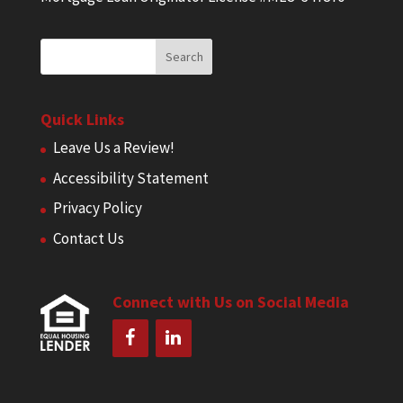
Quick Links
Leave Us a Review!
Accessibility Statement
Privacy Policy
Contact Us
Connect with Us on Social Media