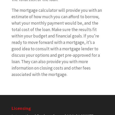
The mortgage calculator will provide you with an
estimate of how much you can afford to borrow,
what your monthly payment would be, and the
total cost of the loan. Make sure the results fit
within your budget and financial goals. If you’re
ready to move forward with a mortgage, it’s a
good idea to consult with a mortgage lender to
discuss your options and get pre-approved for a
loan. They can also provide you with more
information on closing costs and other fees
associated with the mortgage.
Licensing