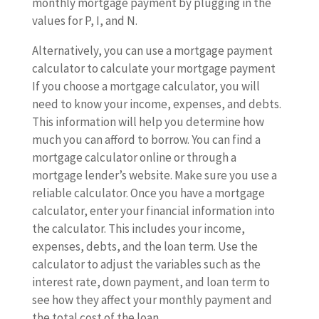
monthly mortgage payment by plugging in the
values for P, I, and N.
Alternatively, you can use a mortgage payment
calculator to calculate your mortgage payment
If you choose a mortgage calculator, you will
need to know your income, expenses, and debts.
This information will help you determine how
much you can afford to borrow. You can find a
mortgage calculator online or through a
mortgage lender’s website. Make sure you use a
reliable calculator. Once you have a mortgage
calculator, enter your financial information into
the calculator. This includes your income,
expenses, debts, and the loan term. Use the
calculator to adjust the variables such as the
interest rate, down payment, and loan term to
see how they affect your monthly payment and
the total cost of the loan.