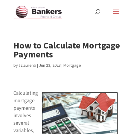
How to Calculate Mortgage
Payments
by
lizlaurenb
|
Jun 23, 2023
|
Mortgage
Calculating
mortgage
payments
involves
several
variables,