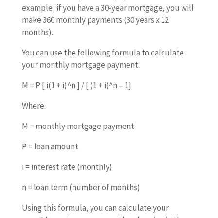
example, if you have a 30-year mortgage, you will
make 360 monthly payments (30 years x 12
months).
You can use the following formula to calculate
your monthly mortgage payment:
M = P [ i(1 + i)^n ] / [ (1 + i)^n – 1]
Where:
M = monthly mortgage payment
P = loan amount
i = interest rate (monthly)
n = loan term (number of months)
Using this formula, you can calculate your