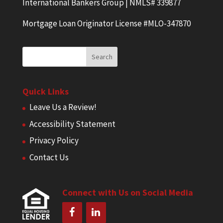
International Bankers Group | NMLS# 339877
Mortgage Loan Originator License #MLO-347870
Quick Links
Leave Us a Review!
Accessibility Statement
Privacy Policy
Contact Us
Connect with Us on Social Media