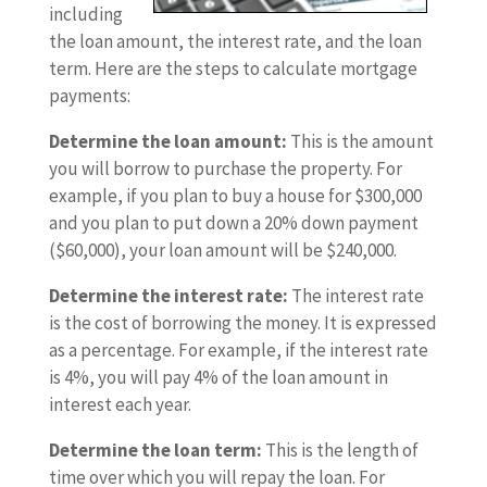
including
the loan amount, the interest rate, and the loan
term. Here are the steps to calculate mortgage
payments:
Determine the loan amount:
This is the amount
you will borrow to purchase the property. For
example, if you plan to buy a house for $300,000
and you plan to put down a 20% down payment
($60,000), your loan amount will be $240,000.
Determine the interest rate:
The interest rate
is the cost of borrowing the money. It is expressed
as a percentage. For example, if the interest rate
is 4%, you will pay 4% of the loan amount in
interest each year.
Determine the loan term:
This is the length of
time over which you will repay the loan. For