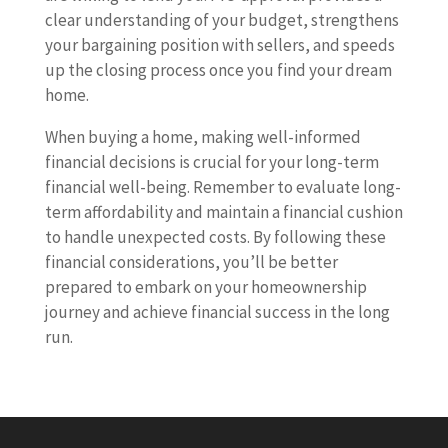
clear understanding of your budget, strengthens
your bargaining position with sellers, and speeds
up the closing process once you find your dream
home.
When buying a home, making well-informed
financial decisions is crucial for your long-term
financial well-being. Remember to evaluate long-
term affordability and maintain a financial cushion
to handle unexpected costs. By following these
financial considerations, you’ll be better
prepared to embark on your homeownership
journey and achieve financial success in the long
run.