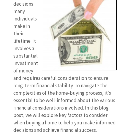
decisions
many
individuals
make in
their
lifetime. It
involves a
substantial
investment
of money
and requires careful consideration to ensure
long-term financial stability. To navigate the
complexities of the home-buying process, it’s
essential to be well-informed about the various
financial considerations involved. In this blog
post, we will explore key factors to consider
when buying a home to help you make informed
decisions and achieve financial success.