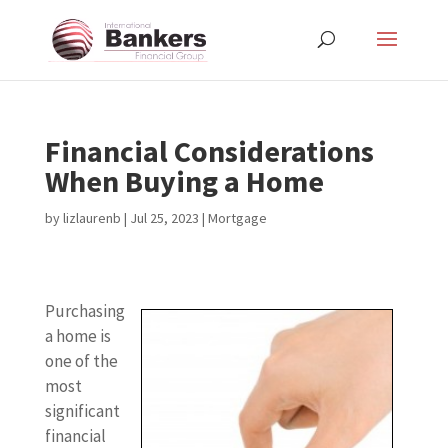
Financial Considerations
When Buying a Home
by
lizlaurenb
|
Jul 25, 2023
|
Mortgage
Purchasing
a home is
one of the
most
significant
financial