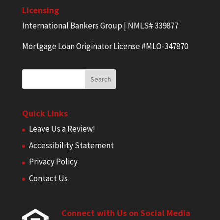
Licensing
International Bankers Group | NMLS# 339877
Mortgage Loan Originator License #MLO-347870
Quick Links
Leave Us a Review!
Accessibility Statement
Privacy Policy
Contact Us
Connect with Us on Social Media