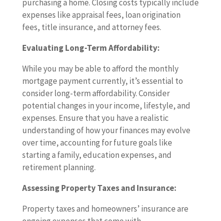
purchasing a home. Closing costs typically include
expenses like appraisal fees, loan origination
fees, title insurance, and attorney fees.
Evaluating Long-Term Affordability:
While you may be able to afford the monthly
mortgage payment currently, it’s essential to
consider long-term affordability. Consider
potential changes in your income, lifestyle, and
expenses. Ensure that you have a realistic
understanding of how your finances may evolve
over time, accounting for future goals like
starting a family, education expenses, and
retirement planning.
Assessing Property Taxes and Insurance:
Property taxes and homeowners’ insurance are