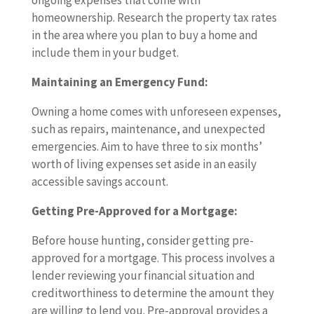
ongoing expenses that come with
homeownership. Research the property tax rates
in the area where you plan to buy a home and
include them in your budget.
Maintaining an Emergency Fund:
Owning a home comes with unforeseen expenses,
such as repairs, maintenance, and unexpected
emergencies. Aim to have three to six months’
worth of living expenses set aside in an easily
accessible savings account.
Getting Pre-Approved for a Mortgage:
Before house hunting, consider getting pre-
approved for a mortgage. This process involves a
lender reviewing your financial situation and
creditworthiness to determine the amount they
are willing to lend you. Pre-approval provides a