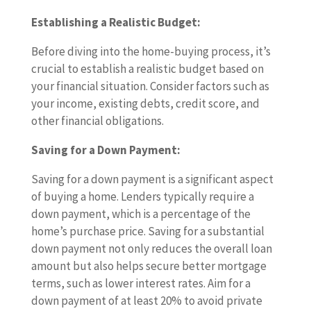
Establishing a Realistic Budget:
Before diving into the home-buying process, it’s
crucial to establish a realistic budget based on
your financial situation. Consider factors such as
your income, existing debts, credit score, and
other financial obligations.
Saving for a Down Payment:
Saving for a down payment is a significant aspect
of buying a home. Lenders typically require a
down payment, which is a percentage of the
home’s purchase price. Saving for a substantial
down payment not only reduces the overall loan
amount but also helps secure better mortgage
terms, such as lower interest rates. Aim for a
down payment of at least 20% to avoid private