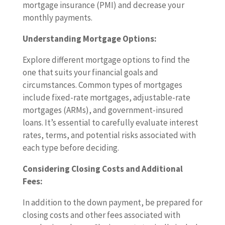
mortgage insurance (PMI) and decrease your
monthly payments.
Understanding Mortgage Options:
Explore different mortgage options to find the
one that suits your financial goals and
circumstances. Common types of mortgages
include fixed-rate mortgages, adjustable-rate
mortgages (ARMs), and government-insured
loans. It’s essential to carefully evaluate interest
rates, terms, and potential risks associated with
each type before deciding.
Considering Closing Costs and Additional
Fees:
In addition to the down payment, be prepared for
closing costs and other fees associated with